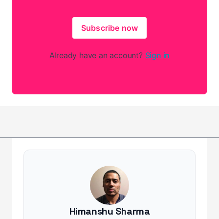
Subscribe now
Already have an account?
Sign in
Himanshu Sharma