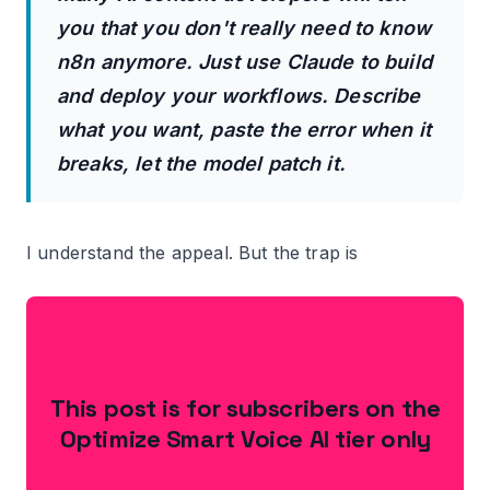
you that you don't really need to know
n8n anymore. Just use Claude to build
and deploy your workflows. Describe
what you want, paste the error when it
breaks, let the model patch it.
I understand the appeal. But the trap is
This post is for subscribers on the
Optimize Smart Voice AI tier only