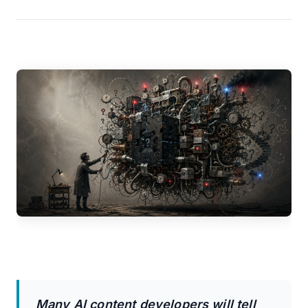
Many AI content developers will tell