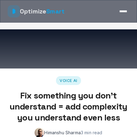
Optimize
Smart
VOICE AI
Fix something you don't
understand = add complexity
you understand even less
Himanshu Sharma
3 min read