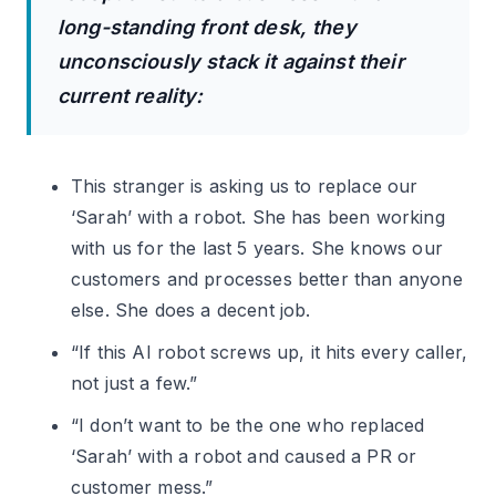
long-standing front desk, they
unconsciously stack it against their
current reality:
This stranger is asking us to replace our
‘Sarah’ with a robot. She has been working
with us for the last 5 years. She knows our
customers and processes better than anyone
else. She does a decent job.
“If this AI robot screws up, it hits every caller,
not just a few.”
“I don’t want to be the one who replaced
‘Sarah’ with a robot and caused a PR or
customer mess.”