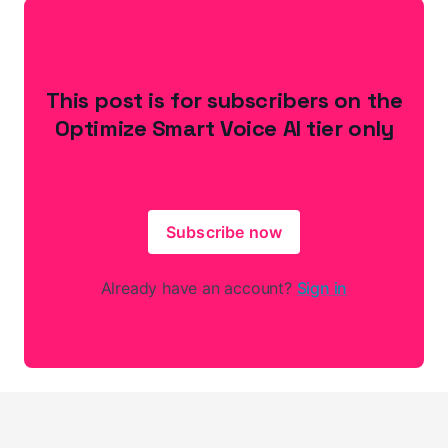
This post is for subscribers on the
Optimize Smart Voice AI tier only
Subscribe now
Already have an account?
Sign in