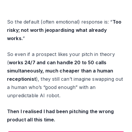
So the default (often emotional) response is: “
Too
risky; not worth jeopardising what already
works.
”
So even if a prospect likes your pitch in theory
(
works 24/7 and can handle 20 to 50 calls
simultaneously, much cheaper than a human
receptionist
), they still can’t imagine swapping out
a human who’s “good enough” with an
unpredictable AI robot.
Then I realised I had been pitching the wrong
product all this time.