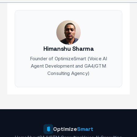
Himanshu Sharma
Founder of OptimizeSmart (Voice AI
Agent Development and GA4/GTM
Consulting Agency)
Optimize
Smart