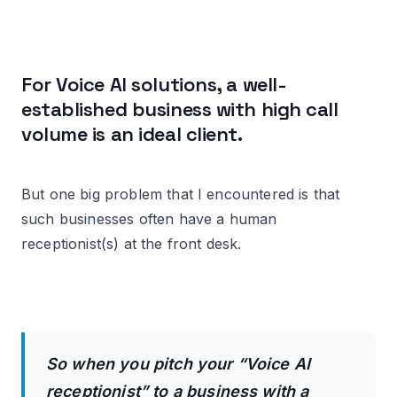
For Voice AI solutions, a well-
established business with high call
volume is an ideal client.
But one big problem that I encountered is that
such businesses often have a human
receptionist(s) at the front desk.
So when you pitch your “Voice AI
receptionist” to a business with a