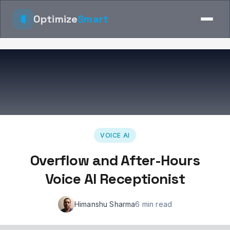
Optimize
Smart
VOICE AI
Overflow and After-Hours
Voice AI Receptionist
Himanshu Sharma
6 min read