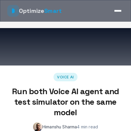
Optimize
Smart
VOICE AI
Run both Voice AI agent and
test simulator on the same
model
Himanshu Sharma
4 min read