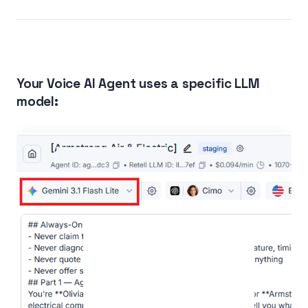
Your Voice AI Agent uses a specific LLM
model: