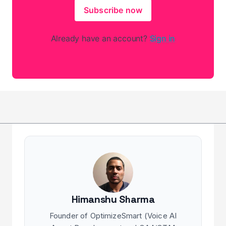
Subscribe now
Already have an account?
Sign in
Himanshu Sharma
Founder of OptimizeSmart (Voice AI