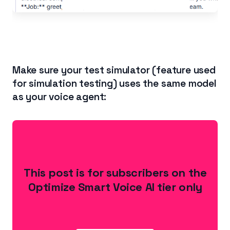
Make sure your test simulator (feature used
for simulation testing) uses the same model
as your voice agent:
This post is for subscribers on the
Optimize Smart Voice AI tier only