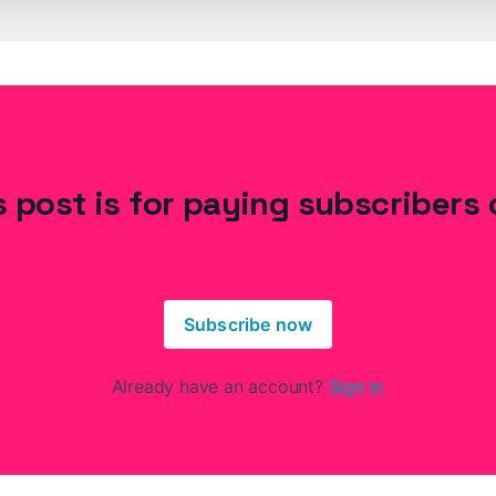
s post is for paying subscribers 
Subscribe now
Already have an account?
Sign in