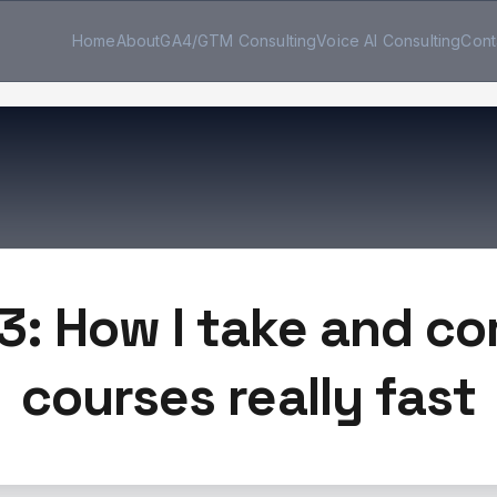
Home
About
GA4/GTM Consulting
Voice AI Consulting
Cont
3: How I take and c
courses really fast