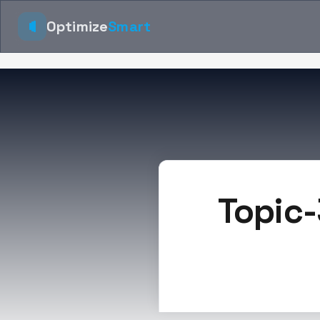
Optimize
Smart
Topic-