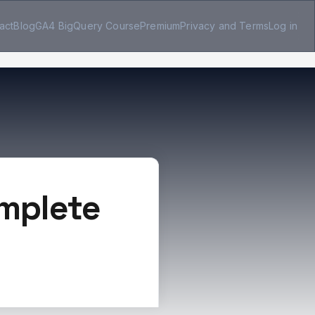
act
Blog
GA4 BigQuery Course
Premium
Privacy and Terms
Log in
omplete