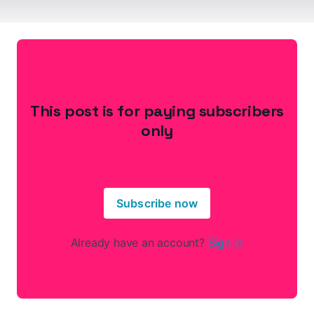
This post is for paying subscribers
only
Subscribe now
Already have an account?
Sign in