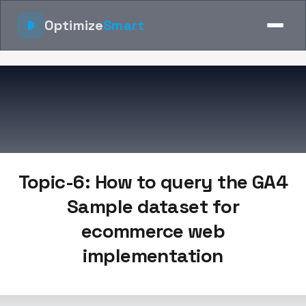
Optimize
Smart
Topic-6: How to query the GA4
Sample dataset for
ecommerce web
implementation