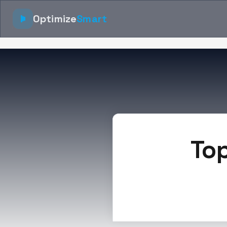
Optimize
Smart
Top