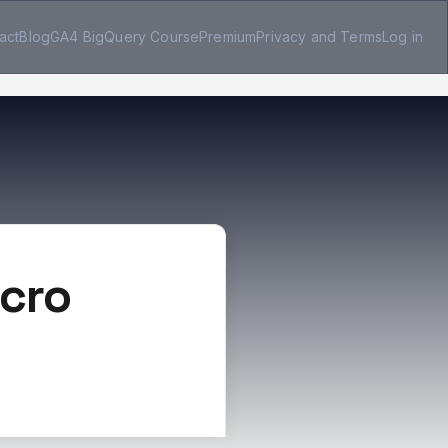
act
Blog
GA4 BigQuery Course
Premium
Privacy and Terms
Log in
icro