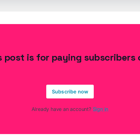
s post is for paying subscribers 
Subscribe now
Already have an account?
Sign in