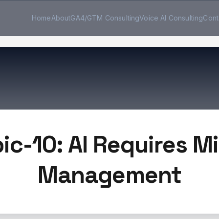
Home
About
GA4/GTM Consulting
Voice AI Consulting
Cont
ic-10: AI Requires M
Management