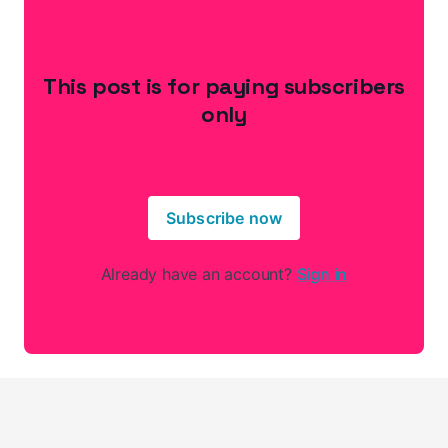
This post is for paying subscribers
only
Subscribe now
Already have an account?
Sign in