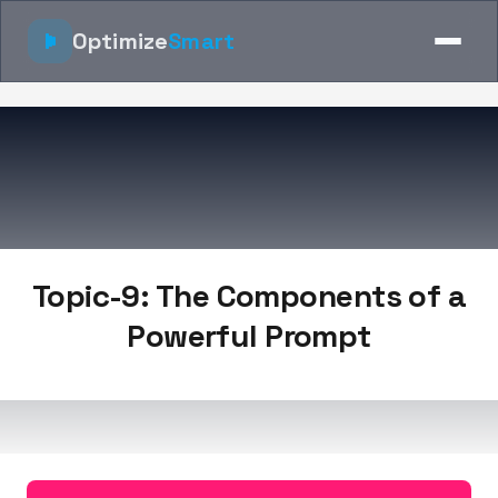
Optimize
Smart
Topic-9: The Components of a
Powerful Prompt