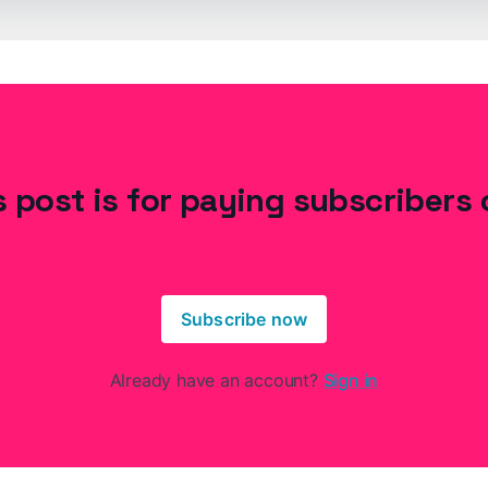
s post is for paying subscribers 
Subscribe now
Already have an account?
Sign in