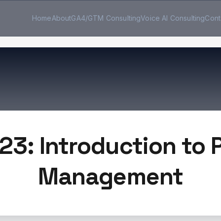
Home
About
GA4/GTM Consulting
Voice AI Consulting
Cont
23: Introduction to
Management