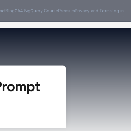
act
Blog
GA4 BigQuery Course
Premium
Privacy and Terms
Log in
 Prompt