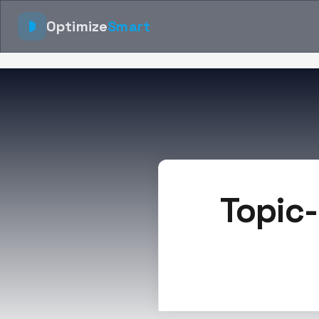
Optimize
Smart
Topic-