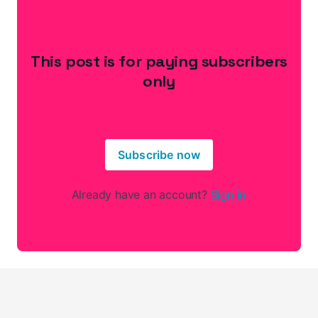
This post is for paying subscribers
only
Subscribe now
Already have an account?
Sign in