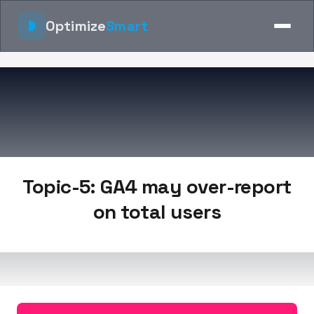
Optimize
Smart
Topic-5: GA4 may over-report
on total users