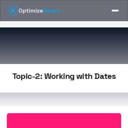
Optimize
Smart
Topic-2: Working with Dates