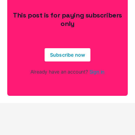
This post is for paying subscribers
only
Subscribe now
Already have an account?
Sign in