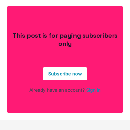
This post is for paying subscribers
only
Subscribe now
Already have an account?
Sign in