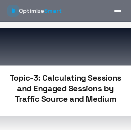
Optimize
Smart
Topic-3: Calculating Sessions
and Engaged Sessions by
Traffic Source and Medium