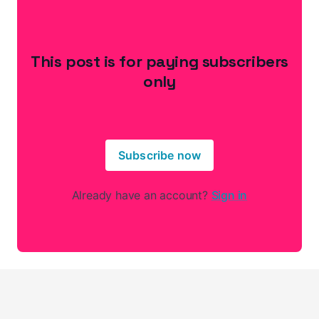
This post is for paying subscribers
only
Subscribe now
Already have an account?
Sign in