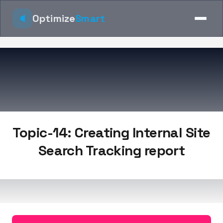
Optimize
Smart
Topic-14: Creating Internal Site
Search Tracking report