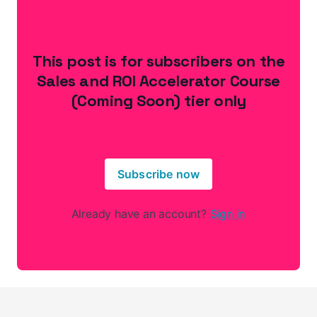
This post is for subscribers on the
Sales and ROI Accelerator Course
(Coming Soon) tier only
Subscribe now
Already have an account?
Sign in