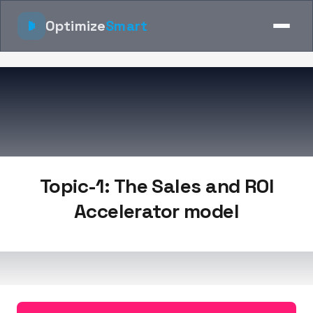
Optimize
Smart
Topic-1: The Sales and ROI
Accelerator model