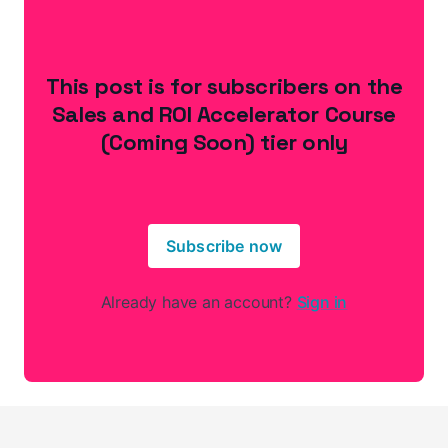
This post is for subscribers on the
Sales and ROI Accelerator Course
(Coming Soon) tier only
Subscribe now
Already have an account?
Sign in