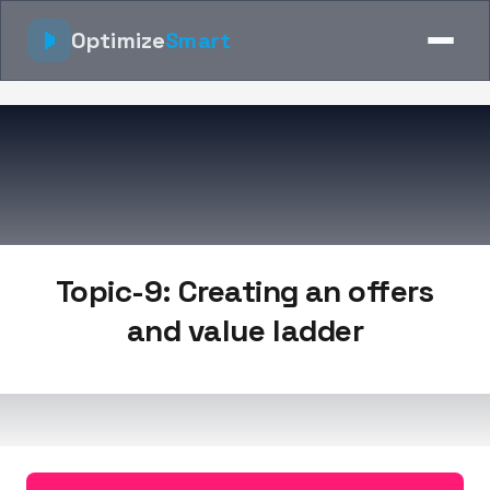
Optimize
Smart
Topic-9: Creating an offers
and value ladder