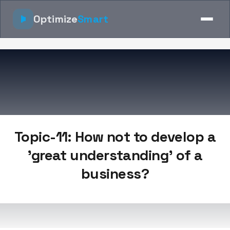
Optimize
Smart
Topic-11: How not to develop a
'great understanding' of a
business?