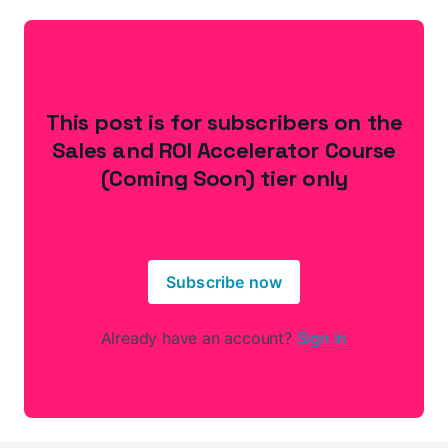
This post is for subscribers on the
Sales and ROI Accelerator Course
(Coming Soon) tier only
Subscribe now
Already have an account?
Sign in