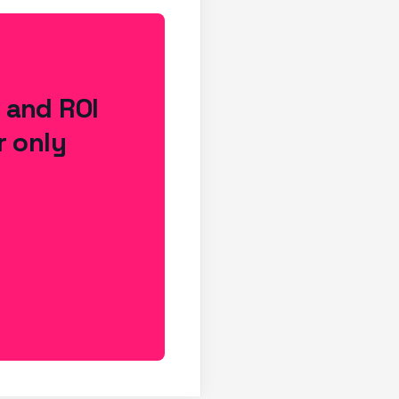
s and ROI
r only