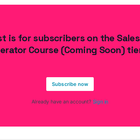
t is for subscribers on the Sale
erator Course (Coming Soon) tie
Subscribe now
Already have an account?
Sign in