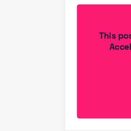
This pos
Accel