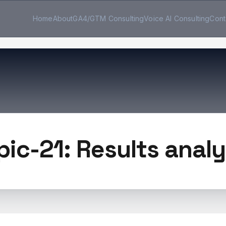
Home
About
GA4/GTM Consulting
Voice AI Consulting
Cont
pic-21: Results analy