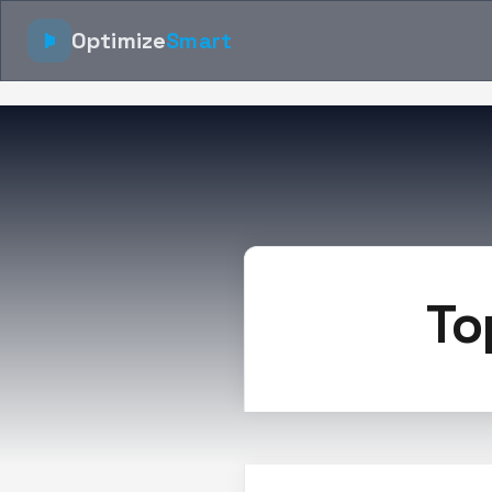
Optimize
Smart
To