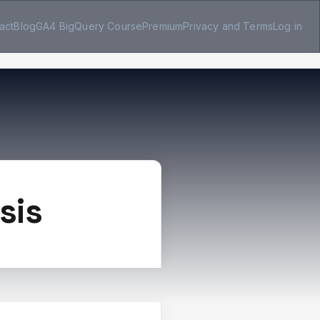
act
Blog
GA4 BigQuery Course
Premium
Privacy and Terms
Log in
sis