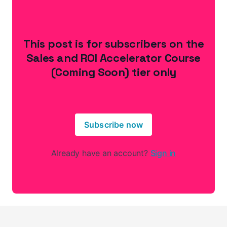
This post is for subscribers on the
Sales and ROI Accelerator Course
(Coming Soon) tier only
Subscribe now
Already have an account?
Sign in