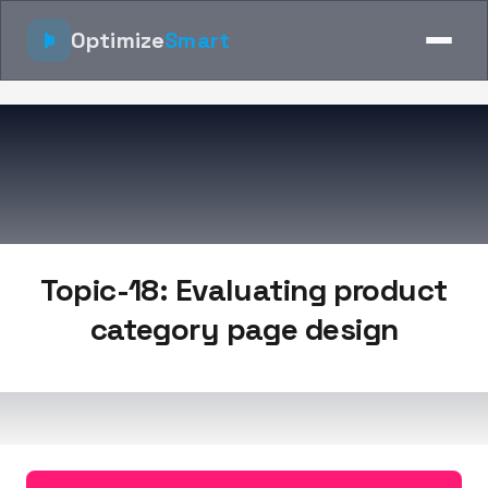
Optimize
Smart
Topic-18: Evaluating product
category page design