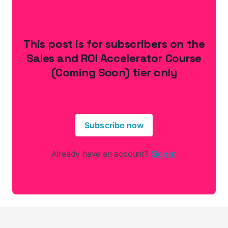
This post is for subscribers on the
Sales and ROI Accelerator Course
(Coming Soon) tier only
Subscribe now
Already have an account?
Sign in