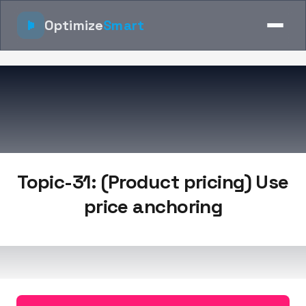
Optimize
Smart
Topic-31: (Product pricing) Use
price anchoring