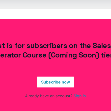
t is for subscribers on the Sale
erator Course (Coming Soon) tie
Subscribe now
Already have an account?
Sign in