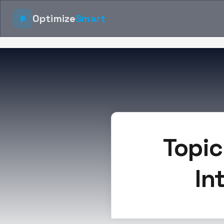
Optimize
Smart
Topic
In