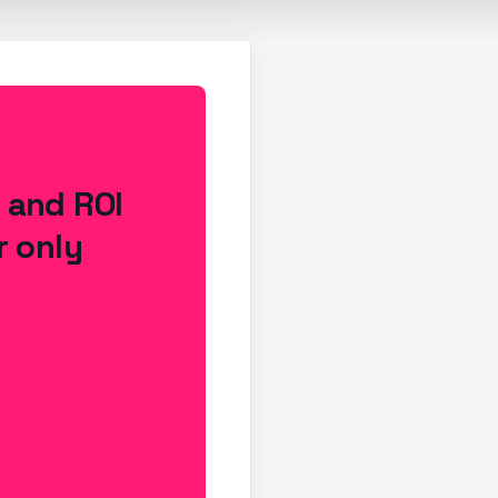
s and ROI
r only