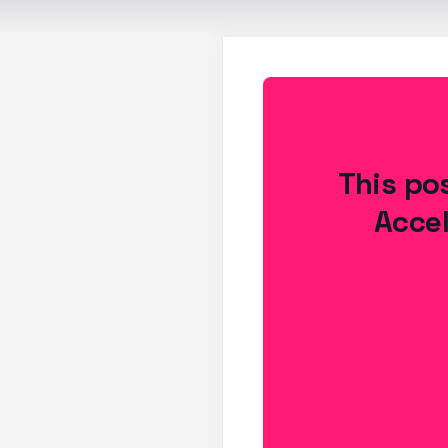
This pos
Accel