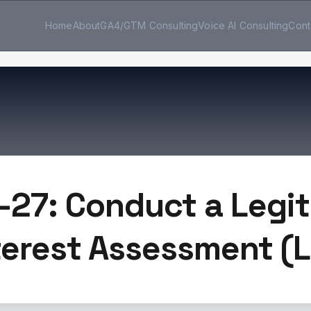
Home
About
GA4/GTM Consulting
Voice AI Consulting
Cont
-27: Conduct a Legi
terest Assessment (L