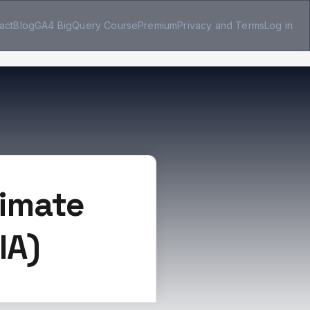
act
Blog
GA4 BigQuery Course
Premium
Privacy and Terms
Log in
timate
IA)