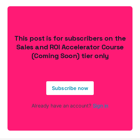
This post is for subscribers on the
Sales and ROI Accelerator Course
(Coming Soon) tier only
Subscribe now
Already have an account?
Sign in