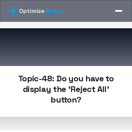
Optimize
Smart
Topic-48: Do you have to
display the 'Reject All'
button?