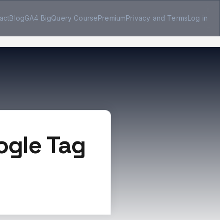
act
Blog
GA4 BigQuery Course
Premium
Privacy and Terms
Log in
ogle Tag