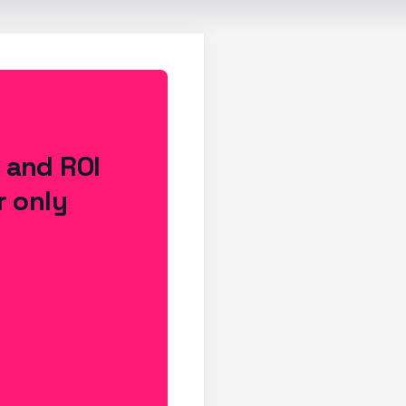
s and ROI
r only