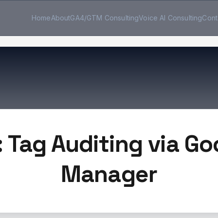
Home
About
GA4/GTM Consulting
Voice AI Consulting
Cont
: Tag Auditing via Go
Manager