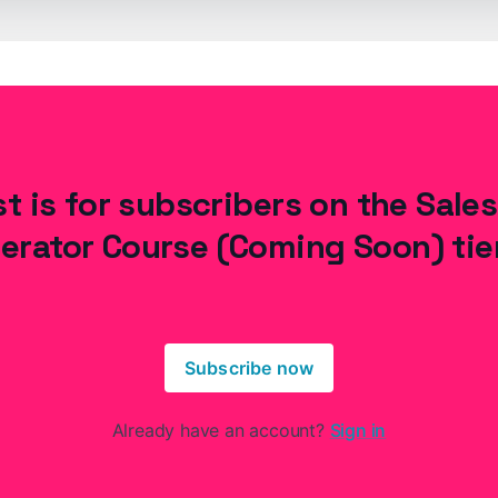
t is for subscribers on the Sale
erator Course (Coming Soon) tie
Subscribe now
Already have an account?
Sign in