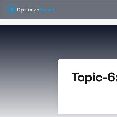
Optimize
Smart
Topic-6