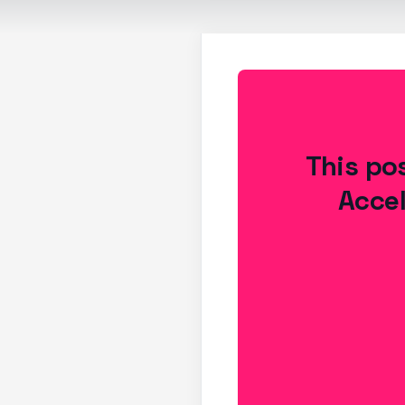
This pos
Accel