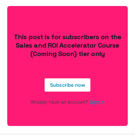
This post is for subscribers on the
Sales and ROI Accelerator Course
(Coming Soon) tier only
Subscribe now
Already have an account?
Sign in