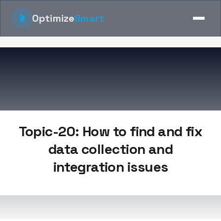
Optimize
Smart
Topic-20: How to find and fix
data collection and
integration issues