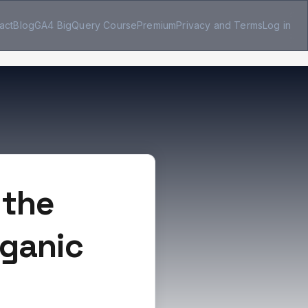
act
Blog
GA4 BigQuery Course
Premium
Privacy and Terms
Log in
 the
rganic