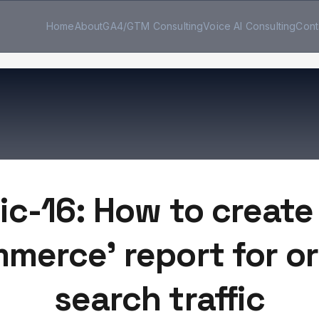
Home
About
GA4/GTM Consulting
Voice AI Consulting
Cont
ic-16: How to create
merce' report for o
search traffic