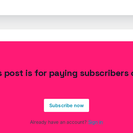
s post is for paying subscribers 
Subscribe now
Already have an account?
Sign in