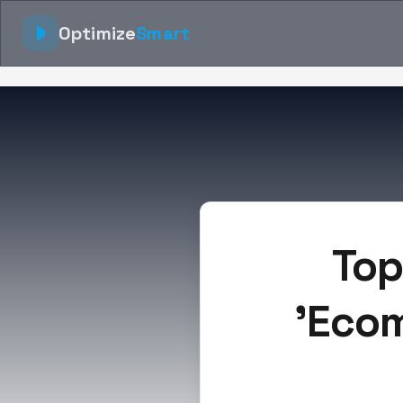
Optimize
Smart
Top
'Ecom