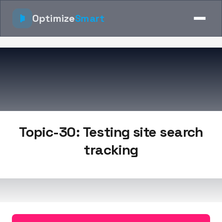
Optimize
Smart
Topic-30: Testing site search
tracking