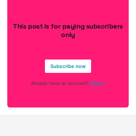
This post is for paying subscribers
only
Subscribe now
Already have an account?
Sign in