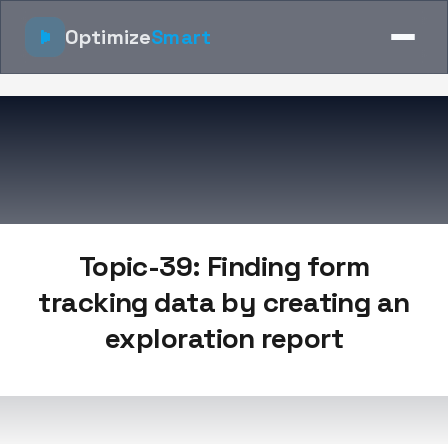
Optimize
Smart
Topic-39: Finding form
tracking data by creating an
exploration report