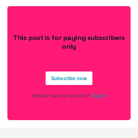
This post is for paying subscribers
only
Subscribe now
Already have an account?
Sign in