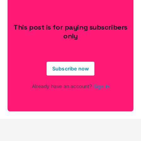
This post is for paying subscribers
only
Subscribe now
Already have an account?
Sign in