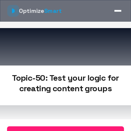
Optimize
Smart
Topic-50: Test your logic for
creating content groups