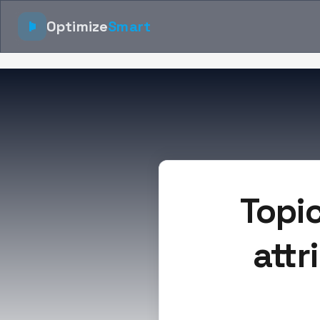
Optimize
Smart
Topi
attr