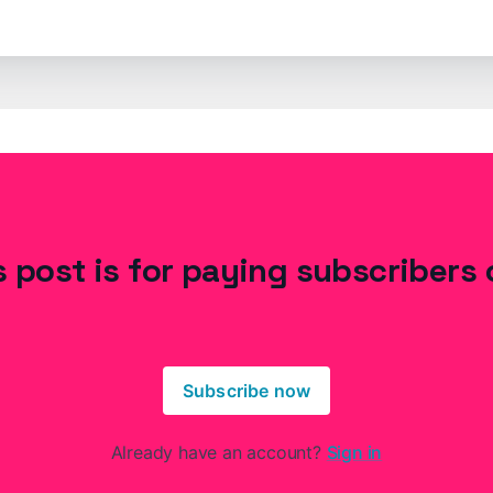
s post is for paying subscribers 
Subscribe now
Already have an account?
Sign in