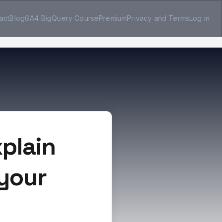
act
Blog
GA4 BigQuery Course
Premium
Privacy and Terms
Log in
plain
 your