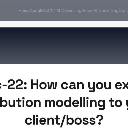
Home
About
GA4/GTM Consulting
Voice AI Consulting
Cont
c-22: How can you ex
ibution modelling to
client/boss?