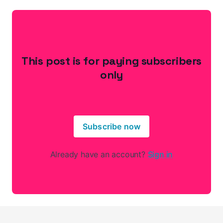
This post is for paying subscribers
only
Subscribe now
Already have an account?
Sign in