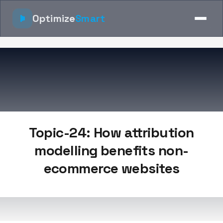
Optimize
Smart
Topic-24: How attribution
modelling benefits non-
ecommerce websites