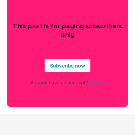
This post is for paying subscribers
only
Subscribe now
Already have an account?
Sign in