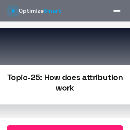
Optimize
Smart
Topic-25: How does attribution
work