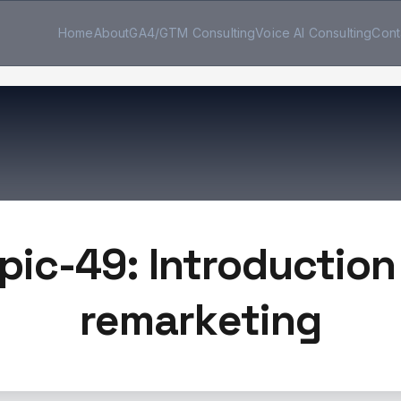
Home
About
GA4/GTM Consulting
Voice AI Consulting
Cont
pic-49: Introduction
remarketing