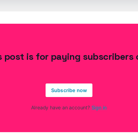
s post is for paying subscribers 
Subscribe now
Already have an account?
Sign in