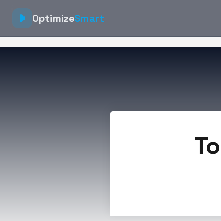
Optimize
Smart
To