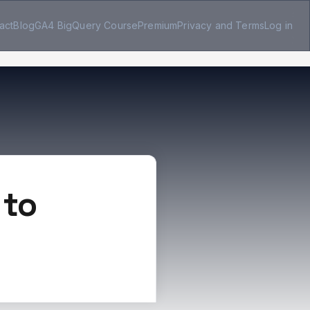
act
Blog
GA4 BigQuery Course
Premium
Privacy and Terms
Log in
 to