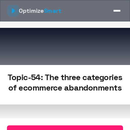
Optimize
Smart
Topic-54: The three categories
of ecommerce abandonments