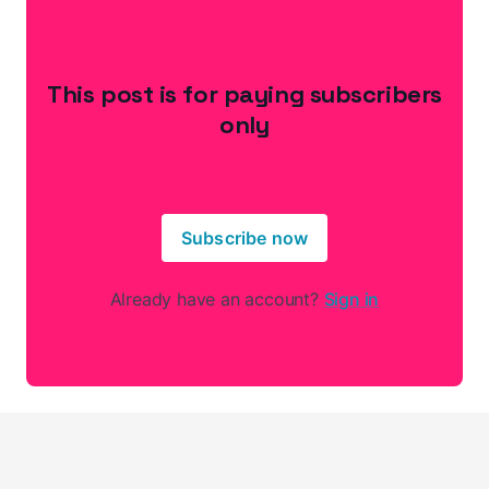
This post is for paying subscribers
only
Subscribe now
Already have an account?
Sign in