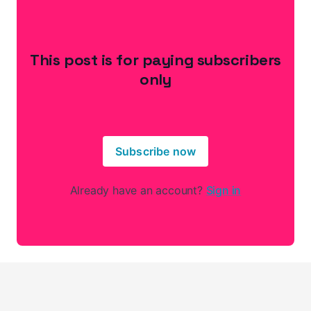
This post is for paying subscribers
only
Subscribe now
Already have an account?
Sign in