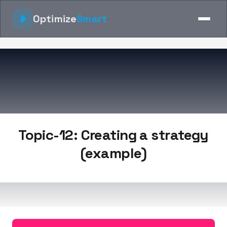
Optimize
Smart
Topic-12: Creating a strategy
(example)