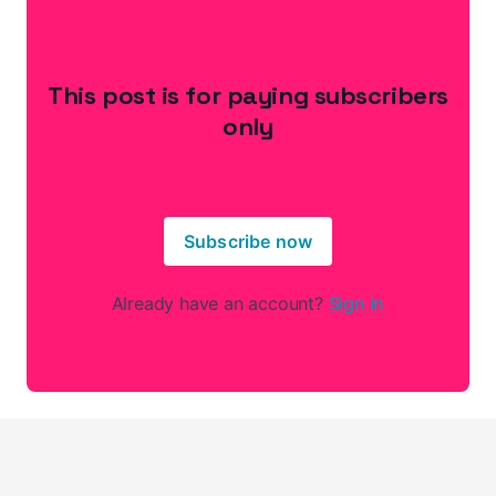
This post is for paying subscribers
only
Subscribe now
Already have an account?
Sign in