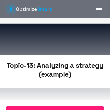
Optimize
Smart
Topic-13: Analyzing a strategy
(example)