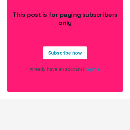
This post is for paying subscribers
only
Subscribe now
Already have an account?
Sign in