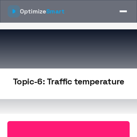
Optimize
Smart
Topic-6: Traffic temperature