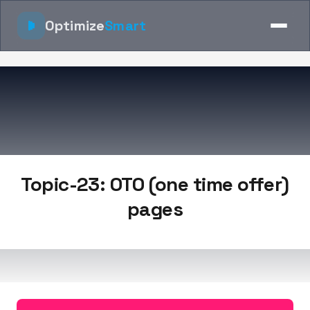
Optimize
Smart
Topic-23: OTO (one time offer)
pages