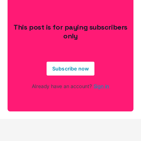
This post is for paying subscribers
only
Subscribe now
Already have an account?
Sign in