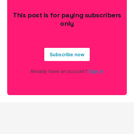
This post is for paying subscribers
only
Subscribe now
Already have an account?
Sign in