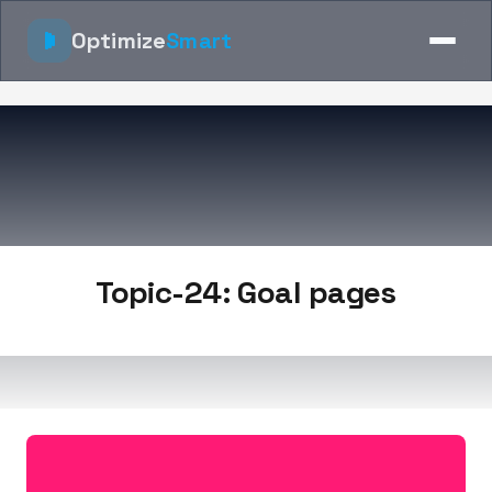
Optimize
Smart
Topic-24: Goal pages