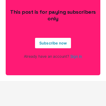
This post is for paying subscribers
only
Subscribe now
Already have an account?
Sign in