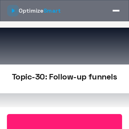
Optimize
Smart
Topic-30: Follow-up funnels