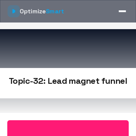
Optimize
Smart
Topic-32: Lead magnet funnel