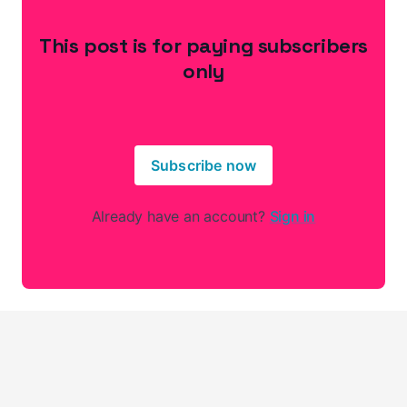
This post is for paying subscribers
only
Subscribe now
Already have an account?
Sign in