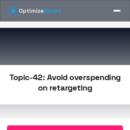
Optimize
Smart
Topic-42: Avoid overspending
on retargeting