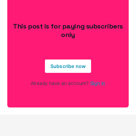
This post is for paying subscribers
only
Subscribe now
Already have an account?
Sign in