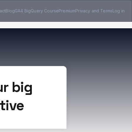
act
Blog
GA4 BigQuery Course
Premium
Privacy and Terms
Log in
r big
tive