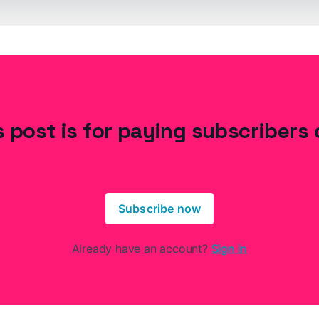
s post is for paying subscribers 
Subscribe now
Already have an account?
Sign in