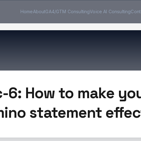
Home
About
GA4/GTM Consulting
Voice AI Consulting
Cont
c-6: How to make you
ino statement effec