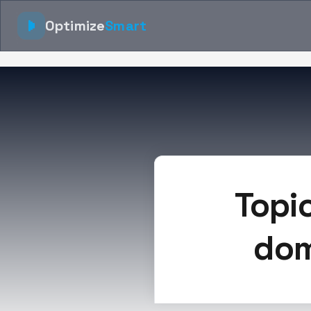
Optimize
Smart
Topi
dom