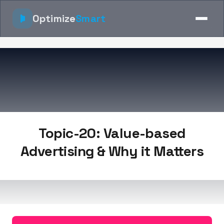
Optimize
Smart
Topic-20: Value-based
Advertising & Why it Matters