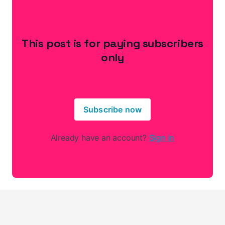
This post is for paying subscribers
only
Subscribe now
Already have an account?
Sign in