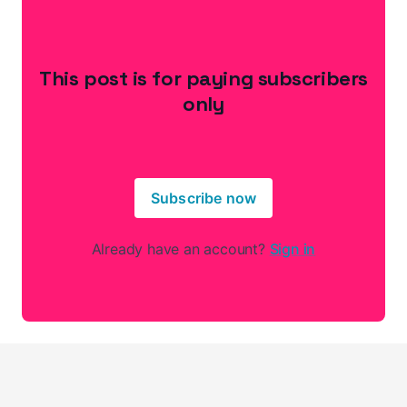
This post is for paying subscribers
only
Subscribe now
Already have an account?
Sign in