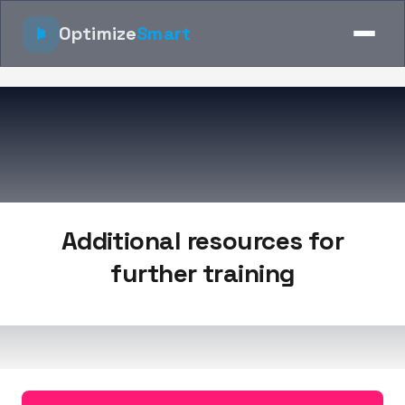
Optimize
Smart
Additional resources for
further training