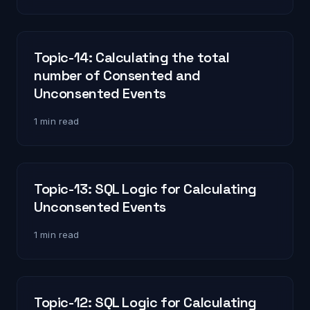
Topic-14: Calculating the total
number of Consented and
Unconsented Events
1 min read
Topic-13: SQL Logic for Calculating
Unconsented Events
1 min read
Topic-12: SQL Logic for Calculating