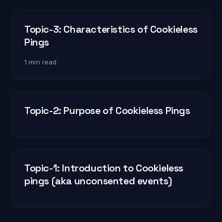
Topic-3: Characteristics of Cookieless
Pings
1 min read
Topic-2: Purpose of Cookieless Pings
Topic-1: Introduction to Cookieless
pings (aka unconsented events)