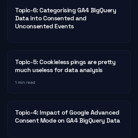
Topic-6: Categorising GA4 BigQuery
Data into Consented and
Unconsented Events
Topic-5: Cookieless pings are pretty
much useless for data analysis
1 min read
Topic-4: Impact of Google Advanced
Consent Mode on GA4 BigQuery Data