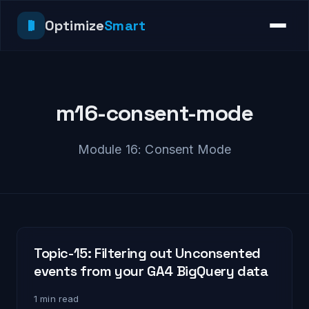
Optimize
Smart
m16-consent-mode
Module 16: Consent Mode
Topic-15: Filtering out Unconsented
events from your GA4 BigQuery data
1 min read