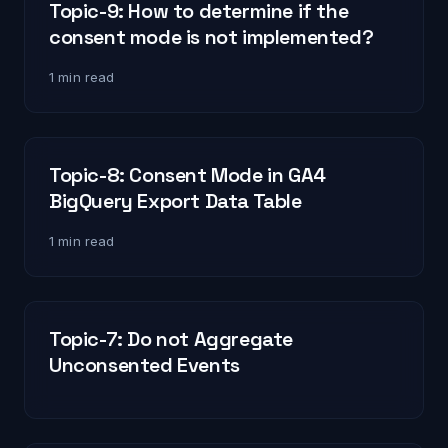
Topic-9: How to determine if the
consent mode is not implemented?
1 min read
Topic-8: Consent Mode in GA4
BigQuery Export Data Table
1 min read
Topic-7: Do not Aggregate
Unconsented Events