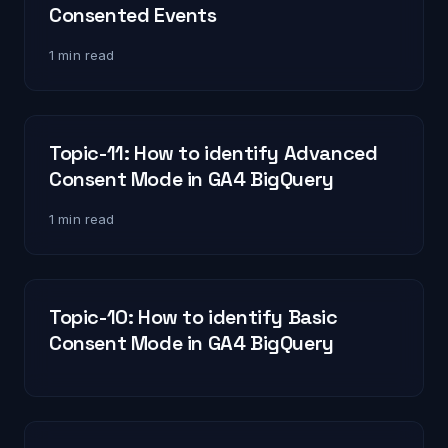
Consented Events
1 min read
Topic-11: How to identify Advanced
Consent Mode in GA4 BigQuery
1 min read
Topic-10: How to identify Basic
Consent Mode in GA4 BigQuery