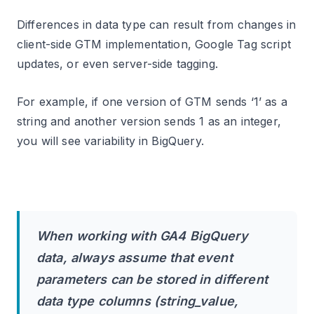
Differences in data type can result from changes in
client-side GTM implementation, Google Tag script
updates, or even server-side tagging.
For example, if one version of GTM sends ‘1’ as a
string and another version sends 1 as an integer,
you will see variability in BigQuery.
When working with GA4 BigQuery
data, always assume that event
parameters can be stored in different
data type columns (string_value,