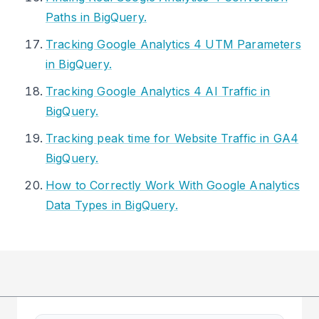
Paths in BigQuery.
Tracking Google Analytics 4 UTM Parameters
in BigQuery.
Tracking Google Analytics 4 AI Traffic in
BigQuery.
Tracking peak time for Website Traffic in GA4
BigQuery.
How to Correctly Work With Google Analytics
Data Types in BigQuery.