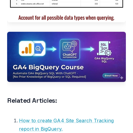
Related Articles:
How to create GA4 Site Search Tracking
report in BigQuery.