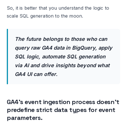
So, it is better that you understand the logic to
scale SQL generation to the moon.
The future belongs to those who can
query raw GA4 data in BigQuery, apply
SQL logic, automate SQL generation
via AI and drive insights beyond what
GA4 UI can offer.
GA4’s event ingestion process doesn’t
predefine strict data types for event
parameters.