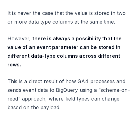
It is never the case that the value is stored in two
or more data type columns at the same time.
However,
there is always a possibility that the
value of an event parameter can be stored in
different data-type columns across different
rows.
This is a direct result of how GA4 processes and
sends event data to BigQuery using a “schema-on-
read” approach, where field types can change
based on the payload.