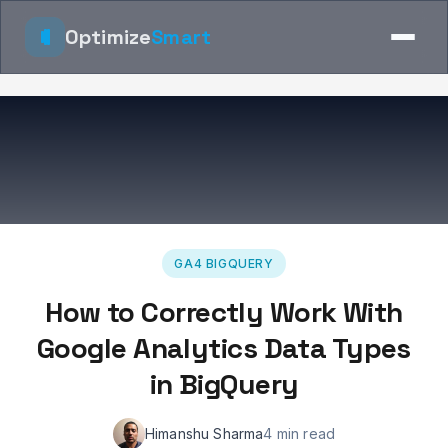
Optimize
Smart
GA4 BIGQUERY
How to Correctly Work With
Google Analytics Data Types
in BigQuery
Himanshu Sharma
4 min read