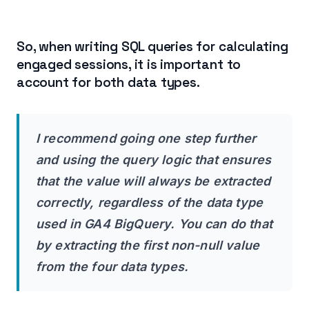
So, when writing SQL queries for calculating
engaged sessions, it is important to
account for both data types.
I recommend going one step further
and using the query logic that ensures
that the value will always be extracted
correctly, regardless of the data type
used in GA4 BigQuery. You can do that
by extracting the first non-null value
from the four data types.