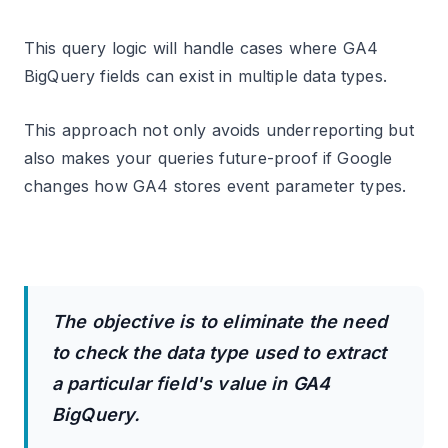
This query logic will handle cases where GA4
BigQuery fields can exist in multiple data types.
This approach not only avoids underreporting but
also makes your queries future-proof if Google
changes how GA4 stores event parameter types.
The objective is to eliminate the need
to check the data type used to extract
a particular field's value in GA4
BigQuery.