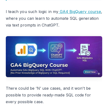
I teach you such logic in my
GA4 BigQuery course
,
where you can learn to automate SQL generation
via text prompts in ChatGPT.
There could be ‘N’ use cases, and it won’t be
possible to provide ready-made SQL code for
every possible case.