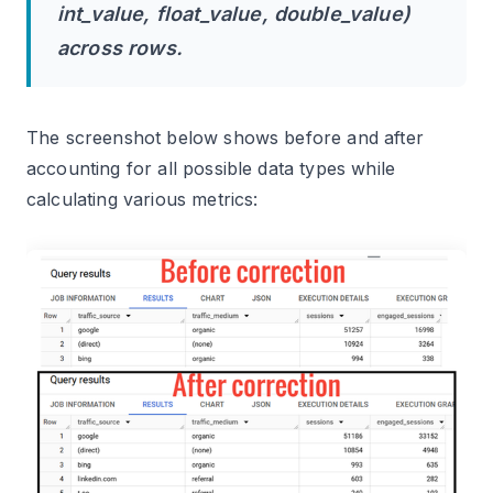
int_value, float_value, double_value)
across rows.
The screenshot below shows before and after
accounting for all possible data types while
calculating various metrics: