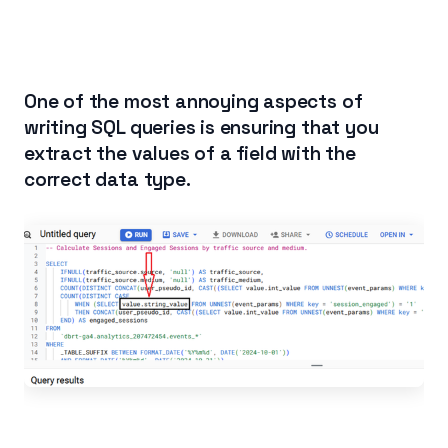
One of the most annoying aspects of
writing SQL queries is ensuring that you
extract the values of a field with the
correct data type.