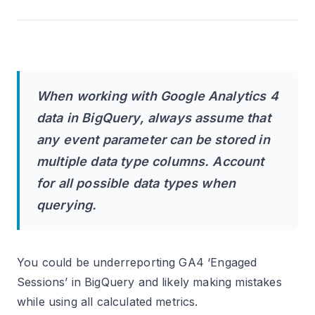
When working with Google Analytics 4
data in BigQuery, always assume that
any event parameter can be stored in
multiple data type columns. Account
for all possible data types when
querying.
You could be underreporting GA4 ‘Engaged
Sessions’ in BigQuery and likely making mistakes
while using all calculated metrics.