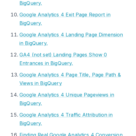
BigQuery.
Google Analytics 4 Exit Page Report in
BigQuery.
Google Analytics 4 Landing Page Dimension
in BigQuery.
GA4 (not set) Landing Pages Show 0
Entrances in BigQuery.
Google Analytics 4 Page Title, Page Path &
Views in BigQuery
Google Analytics 4 Unique Pageviews in
BigQuery.
Google Analytics 4 Traffic Attribution in
BigQuery.
Finding Real Google Analytics 4 Conversion