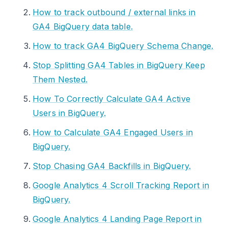
How to track outbound / external links in
GA4 BigQuery data table.
How to track GA4 BigQuery Schema Change.
Stop Splitting GA4 Tables in BigQuery Keep
Them Nested.
How To Correctly Calculate GA4 Active
Users in BigQuery.
How to Calculate GA4 Engaged Users in
BigQuery.
Stop Chasing GA4 Backfills in BigQuery.
Google Analytics 4 Scroll Tracking Report in
BigQuery.
Google Analytics 4 Landing Page Report in