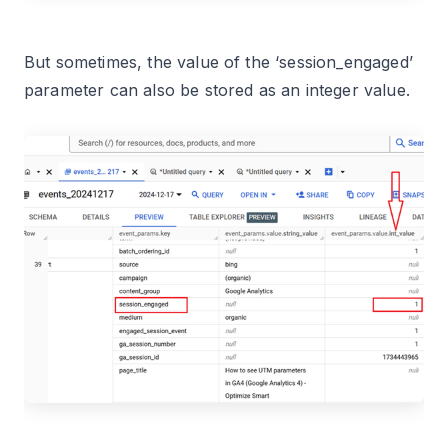
But sometimes, the value of the ‘session_engaged’
parameter can also be stored as an integer value.