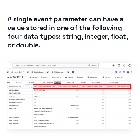
A single event parameter can have a
value stored in one of the following
four data types: string, integer, float,
or double.