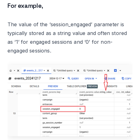
For example,
The value of the ‘session_engaged’ parameter is
typically stored as a string value and often stored
as ‘1’ for engaged sessions and ‘0’ for non-
engaged sessions.