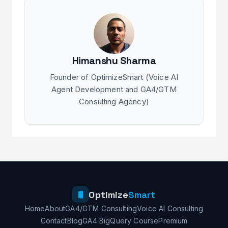
Himanshu Sharma
Founder of OptimizeSmart (Voice AI
Agent Development and GA4/GTM
Consulting Agency)
Optimize
Smart
Home
About
GA4/GTM Consulting
Voice AI Consulting
Contact
Blog
GA4 BigQuery Course
Premium