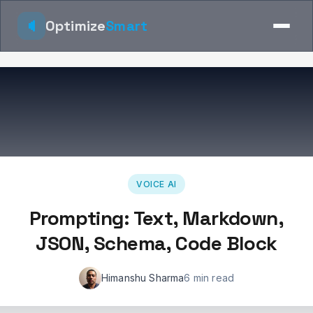
Optimize
Smart
VOICE AI
Prompting: Text, Markdown,
JSON, Schema, Code Block
Himanshu Sharma
6 min read