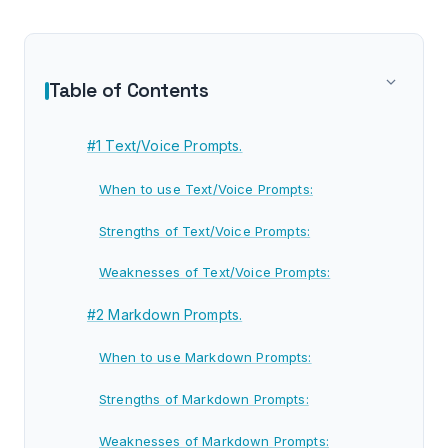
Table of Contents
#1 Text/Voice Prompts.
When to use Text/Voice Prompts:
Strengths of Text/Voice Prompts:
Weaknesses of Text/Voice Prompts:
#2 Markdown Prompts.
When to use Markdown Prompts:
Strengths of Markdown Prompts:
Weaknesses of Markdown Prompts: