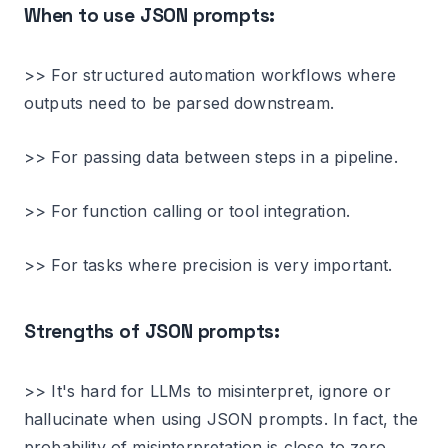
When to use JSON prompts:
>> For structured automation workflows where
outputs need to be parsed downstream.
>> For passing data between steps in a pipeline.
>> For function calling or tool integration.
>> For tasks where precision is very important.
Strengths of JSON prompts:
>> It's hard for LLMs to misinterpret, ignore or
hallucinate when using JSON prompts. In fact, the
probability of misinterpretation is close to zero.