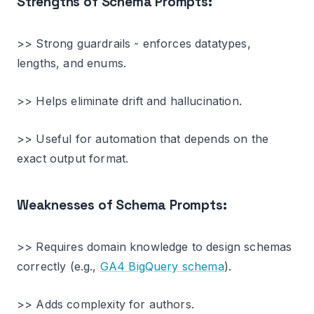
Strengths of Schema Prompts:
>> Strong guardrails - enforces datatypes,
lengths, and enums.
>> Helps eliminate drift and hallucination.
>> Useful for automation that depends on the
exact output format.
Weaknesses of Schema Prompts:
>> Requires domain knowledge to design schemas
correctly (e.g.,
GA4 BigQuery schema
).
>> Adds complexity for authors.