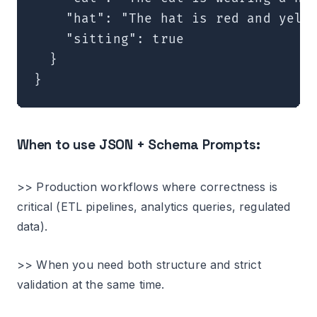
    "hat": "The hat is red and yello
    "sitting": true

  }

When to use JSON + Schema Prompts:
>> Production workflows where correctness is
critical (ETL pipelines, analytics queries, regulated
data).
>> When you need both structure and strict
validation at the same time.