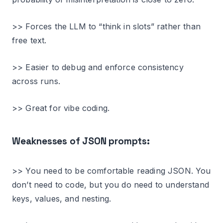
>> Forces the LLM to “think in slots” rather than
free text.
>> Easier to debug and enforce consistency
across runs.
>> Great for vibe coding.
Weaknesses of JSON prompts:
>> You need to be comfortable reading JSON. You
don’t need to code, but you do need to understand
keys, values, and nesting.