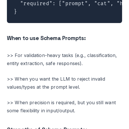
  "required": ["prompt", "cat", "hat
When to use Schema Prompts:
>> For validation-heavy tasks (e.g., classification,
entity extraction, safe responses).
>> When you want the LLM to reject invalid
values/types at the prompt level.
>> When precision is required, but you still want
some flexibility in input/output.