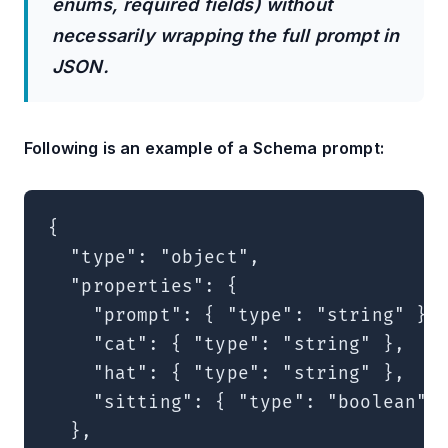
enums, required fields) without
necessarily wrapping the full prompt in
JSON.
Following is an example of a Schema prompt:
{

  "type": "object",

  "properties": {

    "prompt": { "type": "string" },

    "cat": { "type": "string" },

    "hat": { "type": "string" },

    "sitting": { "type": "boolean" }
  },
