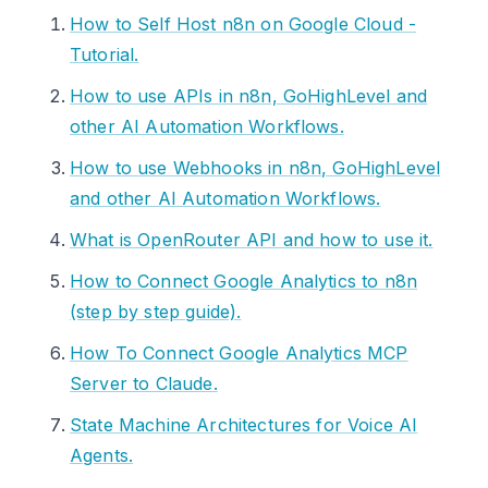
How to Self Host n8n on Google Cloud -
Tutorial.
How to use APIs in n8n, GoHighLevel and
other AI Automation Workflows.
How to use Webhooks in n8n, GoHighLevel
and other AI Automation Workflows.
What is OpenRouter API and how to use it.
How to Connect Google Analytics to n8n
(step by step guide).
How To Connect Google Analytics MCP
Server to Claude.
State Machine Architectures for Voice AI
Agents.