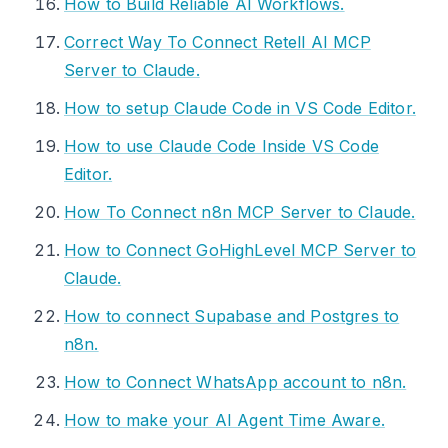
How to Build Reliable AI Workflows.
Correct Way To Connect Retell AI MCP
Server to Claude.
How to setup Claude Code in VS Code Editor.
How to use Claude Code Inside VS Code
Editor.
How To Connect n8n MCP Server to Claude.
How to Connect GoHighLevel MCP Server to
Claude.
How to connect Supabase and Postgres to
n8n.
How to Connect WhatsApp account to n8n.
How to make your AI Agent Time Aware.