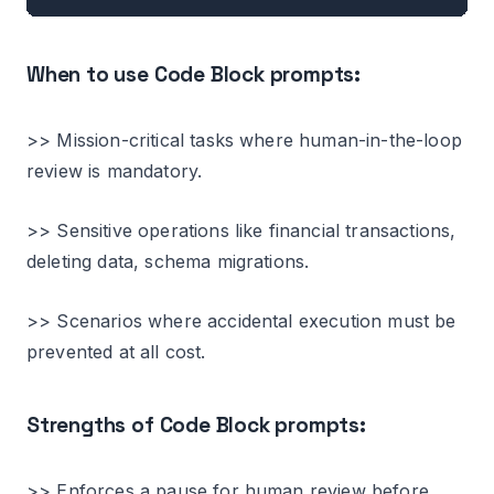
When to use Code Block prompts:
>> Mission-critical tasks where human-in-the-loop
review is mandatory.
>> Sensitive operations like financial transactions,
deleting data, schema migrations.
>> Scenarios where accidental execution must be
prevented at all cost.
Strengths of Code Block prompts:
>> Enforces a pause for human review before