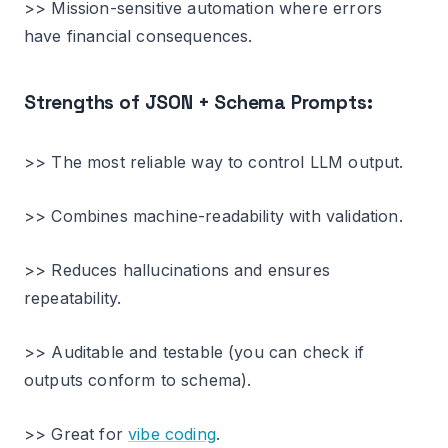
>> Mission-sensitive automation where errors
have financial consequences.
Strengths of JSON + Schema Prompts:
>> The most reliable way to control LLM output.
>> Combines machine-readability with validation.
>> Reduces hallucinations and ensures
repeatability.
>> Auditable and testable (you can check if
outputs conform to schema).
>> Great for
vibe coding
.