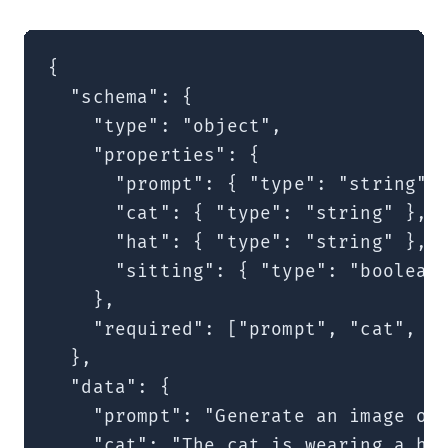
{

  "schema": {

    "type": "object",

    "properties": {

      "prompt": { "type": "string" }
      "cat": { "type": "string" },

      "hat": { "type": "string" },

      "sitting": { "type": "boolean"
    },

    "required": ["prompt", "cat", "h
  },

  "data": {

    "prompt": "Generate an image of 
    "cat": "The cat is wearing a hat