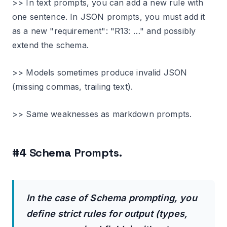
>> In text prompts, you can add a new rule with
one sentence. In JSON prompts, you must add it
as a new "requirement": "R13: …" and possibly
extend the schema.
>> Models sometimes produce invalid JSON
(missing commas, trailing text).
>> Same weaknesses as markdown prompts.
#4 Schema Prompts.
In the case of Schema prompting, you
define strict rules for output (types,