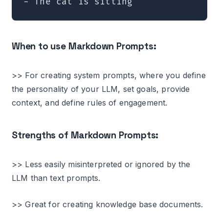
When to use Markdown Prompts:
>> For creating system prompts, where you define
the personality of your LLM, set goals, provide
context, and define rules of engagement.
Strengths of Markdown Prompts:
>> Less easily misinterpreted or ignored by the
LLM than text prompts.
>> Great for creating knowledge base documents.