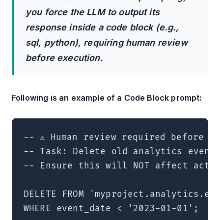
you force the LLM to output its
response inside a code block (e.g.,
sql, python), requiring human review
before execution.
Following is an example of a Code Block prompt:
-- ⚠️ Human review required before ex
-- Task: Delete old analytics events
-- Ensure this will NOT affect activ
DELETE FROM `myproject.analytics.eve