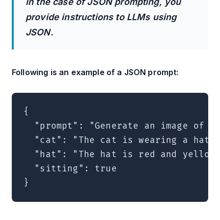
In the case of JSON prompting, you
provide instructions to LLMs using
JSON.
Following is an example of a JSON prompt:
{

  "prompt": "Generate an image of a 
  "cat": "The cat is wearing a hat",
  "hat": "The hat is red and yellow"
  "sitting": true
