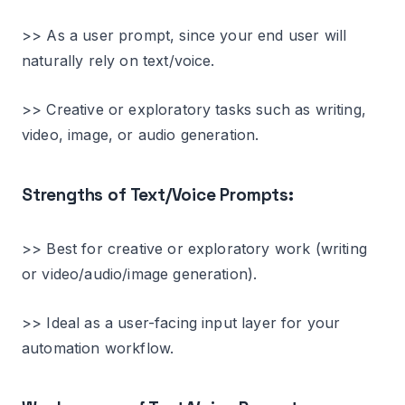
>> As a user prompt, since your end user will
naturally rely on text/voice.
>> Creative or exploratory tasks such as writing,
video, image, or audio generation.
Strengths of Text/Voice Prompts:
>> Best for creative or exploratory work (writing
or video/audio/image generation).
>> Ideal as a user-facing input layer for your
automation workflow.