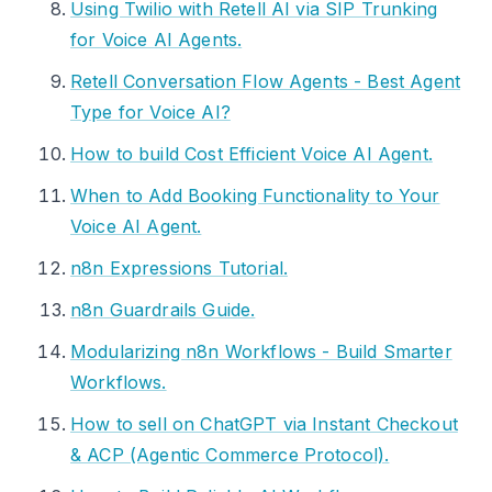
Using Twilio with Retell AI via SIP Trunking
for Voice AI Agents.
Retell Conversation Flow Agents - Best Agent
Type for Voice AI?
How to build Cost Efficient Voice AI Agent.
When to Add Booking Functionality to Your
Voice AI Agent.
n8n Expressions Tutorial.
n8n Guardrails Guide.
Modularizing n8n Workflows - Build Smarter
Workflows.
How to sell on ChatGPT via Instant Checkout
& ACP (Agentic Commerce Protocol).