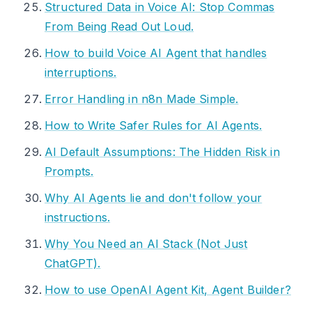
Structured Data in Voice AI: Stop Commas
From Being Read Out Loud.
How to build Voice AI Agent that handles
interruptions.
Error Handling in n8n Made Simple.
How to Write Safer Rules for AI Agents.
AI Default Assumptions: The Hidden Risk in
Prompts.
Why AI Agents lie and don't follow your
instructions.
Why You Need an AI Stack (Not Just
ChatGPT).
How to use OpenAI Agent Kit, Agent Builder?