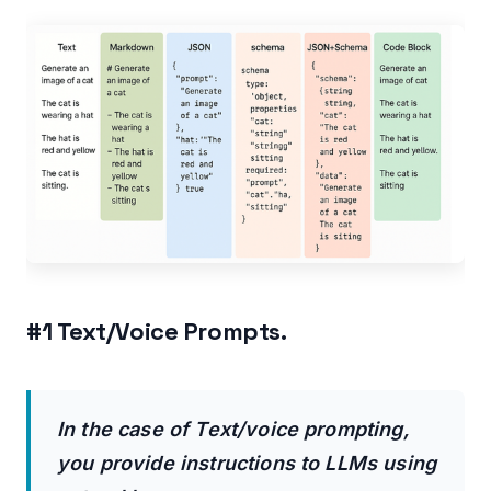
Strengths of JSON + Schema Prompts:
Weaknesses of JSON + Schema Prompts:
#6 Code Block Prompts.
When to use Code Block prompts:
Strengths of Code Block prompts:
Weaknesses of Code Block prompts:
Related Articles:
#1 Text/Voice Prompts.
In the case of Text/voice prompting,
you provide instructions to LLMs using