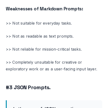
Weaknesses of Markdown Prompts:
>> Not suitable for everyday tasks.
>> Not as readable as text prompts.
>> Not reliable for mission-critical tasks.
>> Completely unsuitable for creative or
exploratory work or as a user-facing input layer.
#3 JSON Prompts.