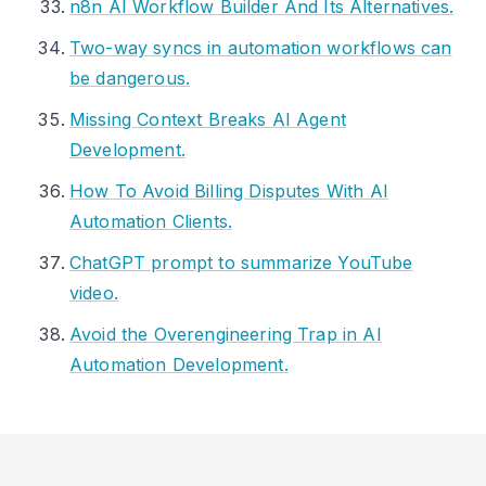
n8n AI Workflow Builder And Its Alternatives.
Two-way syncs in automation workflows can
be dangerous.
Missing Context Breaks AI Agent
Development.
How To Avoid Billing Disputes With AI
Automation Clients.
ChatGPT prompt to summarize YouTube
video.
Avoid the Overengineering Trap in AI
Automation Development.