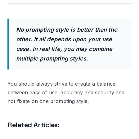
No prompting style is better than the
other. It all depends upon your use
case. In real life, you may combine
multiple prompting styles.
You should always strive to create a balance
between ease of use, accuracy and security and
not fixate on one prompting style.
Related Articles: