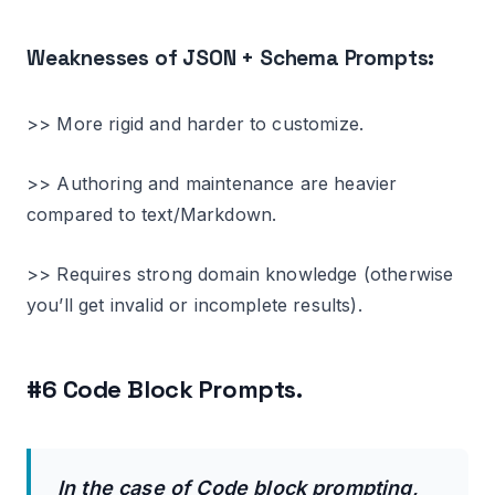
Weaknesses of JSON + Schema Prompts:
>> More rigid and harder to customize.
>> Authoring and maintenance are heavier
compared to text/Markdown.
>> Requires strong domain knowledge (otherwise
you’ll get invalid or incomplete results).
#6 Code Block Prompts.
In the case of Code block prompting,