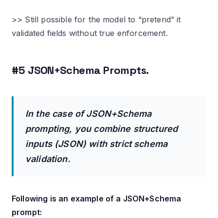
>> Still possible for the model to “pretend” it
validated fields without true enforcement.
#5 JSON+Schema Prompts.
In the case of JSON+Schema
prompting, you combine structured
inputs (JSON) with strict schema
validation.
Following is an example of a JSON+Schema
prompt: