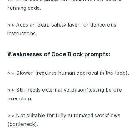
running code.
>> Adds an extra safety layer for dangerous
instructions.
Weaknesses of Code Block prompts:
>> Slower (requires human approval in the loop).
>> Still needs external validation/testing before
execution.
>> Not suitable for fully automated workflows
(bottleneck).