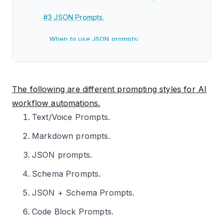
#3 JSON Prompts.
When to use JSON prompts:
Strengths of JSON prompts:
Weaknesses of JSON prompts:
The following are different prompting styles for AI
#4 Schema Prompts.
workflow automations.
Text/Voice Prompts.
When to use Schema Prompts:
Markdown prompts.
Strengths of Schema Prompts:
JSON prompts.
Weaknesses of Schema Prompts:
Schema Prompts.
#5 JSON+Schema Prompts.
JSON + Schema Prompts.
When to use JSON + Schema Prompts:
Code Block Prompts.