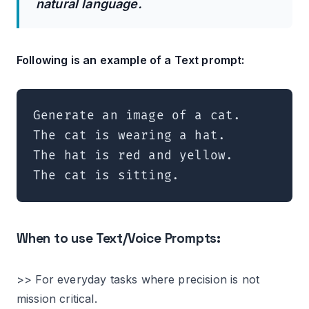
natural language.
Following is an example of a Text prompt:
Generate an image of a cat.

The cat is wearing a hat.

The hat is red and yellow.

The cat is sitting.
When to use Text/Voice Prompts:
>> For everyday tasks where precision is not
mission critical.