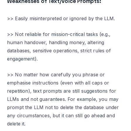
Weaknesses of Text/Voice Prompts:
>> Easily misinterpreted or ignored by the LLM.
>> Not reliable for mission-critical tasks (e.g.,
human handover, handling money, altering
databases, sensitive operations, strict rules of
engagement).
>> No matter how carefully you phrase or
emphasise instructions (even with all caps or
repetition), text prompts are still suggestions for
LLMs and not guarantees. For example, you may
prompt the LLM not to delete the database under
any circumstances, but it can still go ahead and
delete it.