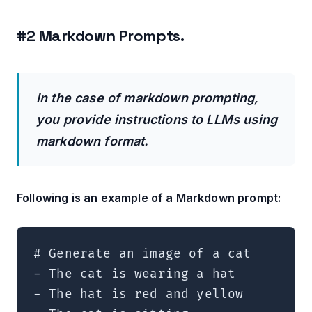
#2 Markdown Prompts.
In the case of markdown prompting,
you provide instructions to LLMs using
markdown format.
Following is an example of a Markdown prompt:
# Generate an image of a cat  

- The cat is wearing a hat  

- The hat is red and yellow  
