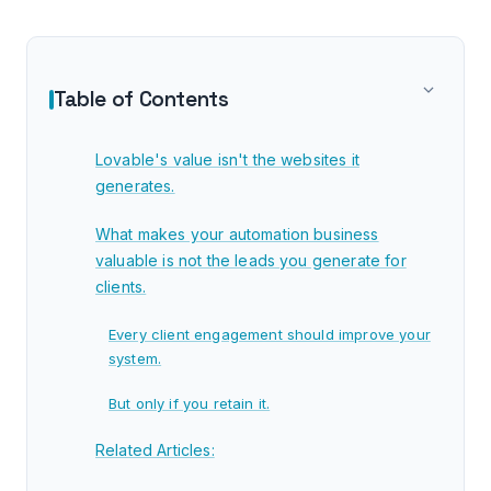
Table of Contents
Lovable's value isn't the websites it
generates.
What makes your automation business
valuable is not the leads you generate for
clients.
Every client engagement should improve your
system.
But only if you retain it.
Related Articles: