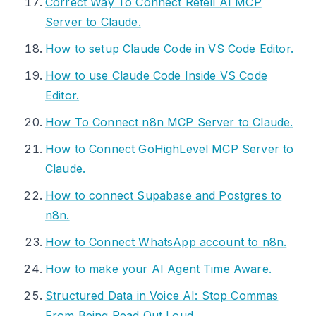
Correct Way To Connect Retell AI MCP
Server to Claude.
How to setup Claude Code in VS Code Editor.
How to use Claude Code Inside VS Code
Editor.
How To Connect n8n MCP Server to Claude.
How to Connect GoHighLevel MCP Server to
Claude.
How to connect Supabase and Postgres to
n8n.
How to Connect WhatsApp account to n8n.
How to make your AI Agent Time Aware.
Structured Data in Voice AI: Stop Commas
From Being Read Out Loud.