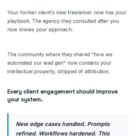
Your former client's new freelancer now has your
playbook. The agency they consulted after you
now knows your approach.
The community where they shared "how we
automated our lead gen" now contains your
intellectual property, stripped of attribution.
Every client engagement should improve
your system.
New edge cases handled. Prompts
refined. Workflows hardened. This