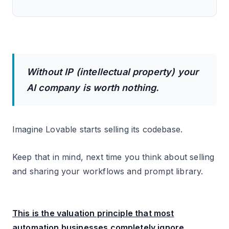
Without IP (intellectual property) your
AI company is worth nothing.
Imagine Lovable starts selling its codebase.
Keep that in mind, next time you think about selling
and sharing your workflows and prompt library.
This is the valuation principle that most
automation businesses completely ignore.