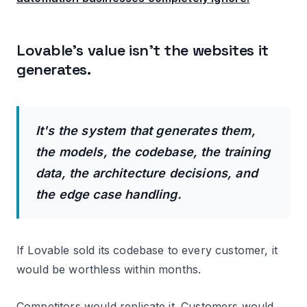
Lovable's value isn't the websites it
generates.
It's the system that generates them,
the models, the codebase, the training
data, the architecture decisions, and
the edge case handling.
If Lovable sold its codebase to every customer, it
would be worthless within months.
Competitors would replicate it. Customers would