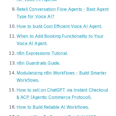
Retell Conversation Flow Agents - Best Agent
Type for Voice AI?
How to build Cost Efficient Voice AI Agent.
When to Add Booking Functionality to Your
Voice AI Agent.
n8n Expressions Tutorial.
n8n Guardrails Guide.
Modularizing n8n Workflows - Build Smarter
Workflows.
How to sell on ChatGPT via Instant Checkout
& ACP (Agentic Commerce Protocol).
How to Build Reliable AI Workflows.