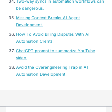
Two-way syncs in automation workflows can
be dangerous.
Missing Context Breaks AI Agent
Development.
How To Avoid Billing Disputes With AI
Automation Clients.
ChatGPT prompt to summarize YouTube
video.
Avoid the Overengineering Trap in AI
Automation Development.