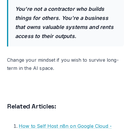
You're not a contractor who builds
things for others. You're a business
that owns valuable systems and rents
access to their outputs.
Change your mindset if you wish to survive long-
term in the AI space.
Related Articles:
How to Self Host n8n on Google Cloud -