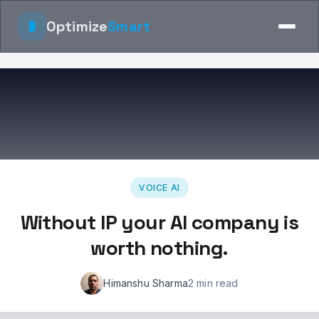
Optimize
Smart
VOICE AI
Without IP your AI company is
worth nothing.
Himanshu Sharma
2 min read