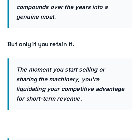
compounds over the years into a
genuine moat.
But only if you retain it.
The moment you start selling or
sharing the machinery, you're
liquidating your competitive advantage
for short-term revenue.