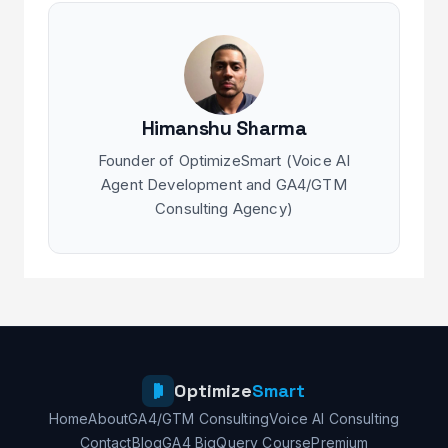
Himanshu Sharma
Founder of OptimizeSmart (Voice AI
Agent Development and GA4/GTM
Consulting Agency)
Optimize
Smart
Home
About
GA4/GTM Consulting
Voice AI Consulting
Contact
Blog
GA4 BigQuery Course
Premium