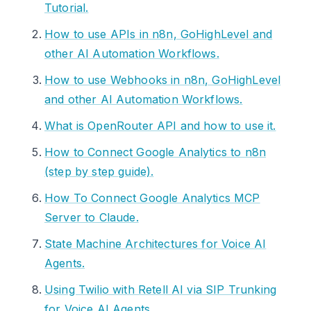
Tutorial.
How to use APIs in n8n, GoHighLevel and
other AI Automation Workflows.
How to use Webhooks in n8n, GoHighLevel
and other AI Automation Workflows.
What is OpenRouter API and how to use it.
How to Connect Google Analytics to n8n
(step by step guide).
How To Connect Google Analytics MCP
Server to Claude.
State Machine Architectures for Voice AI
Agents.
Using Twilio with Retell AI via SIP Trunking
for Voice AI Agents.