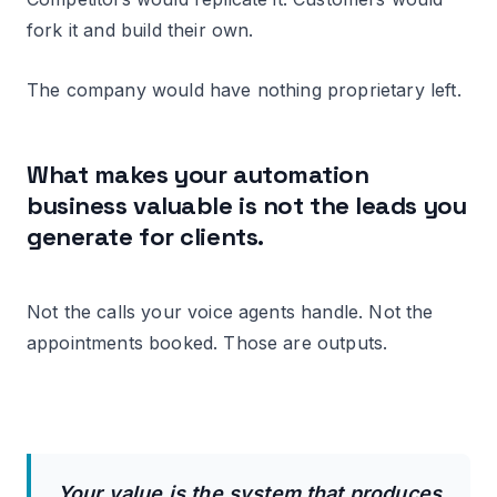
fork it and build their own.
The company would have nothing proprietary left.
What makes your automation
business valuable is not the leads you
generate for clients.
Not the calls your voice agents handle. Not the
appointments booked. Those are outputs.
Your value is the system that produces