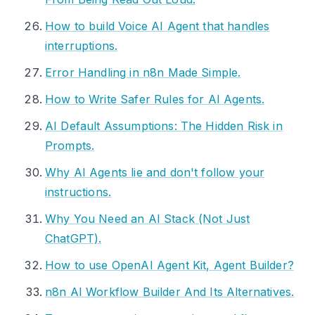
How to build Voice AI Agent that handles
interruptions.
Error Handling in n8n Made Simple.
How to Write Safer Rules for AI Agents.
AI Default Assumptions: The Hidden Risk in
Prompts.
Why AI Agents lie and don't follow your
instructions.
Why You Need an AI Stack (Not Just
ChatGPT).
How to use OpenAI Agent Kit, Agent Builder?
n8n AI Workflow Builder And Its Alternatives.