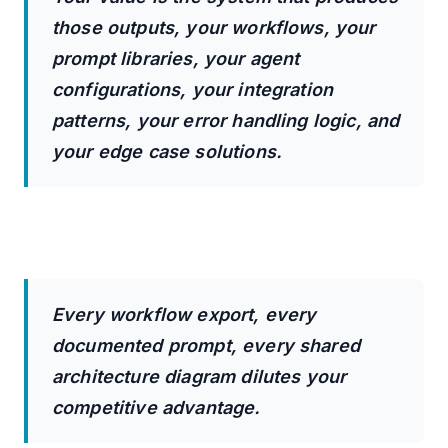
those outputs, your workflows, your
prompt libraries, your agent
configurations, your integration
patterns, your error handling logic, and
your edge case solutions.
Every workflow export, every
documented prompt, every shared
architecture diagram dilutes your
competitive advantage.