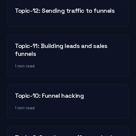
Topic-12: Sending traffic to funnels
Topic-11: Building leads and sales
funnels
1 min read
Topic-10: Funnel hacking
1 min read