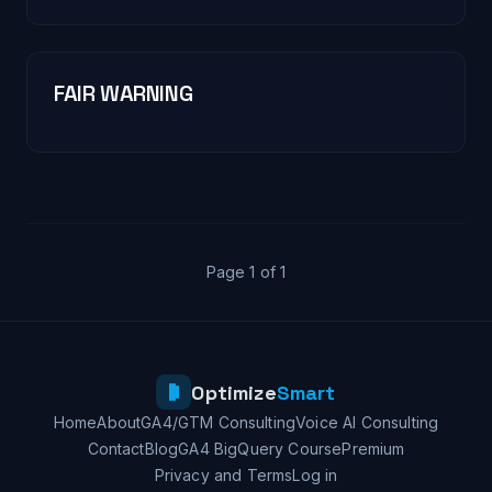
FAIR WARNING
Page 1 of 1
Optimize
Smart
Home
About
GA4/GTM Consulting
Voice AI Consulting
Contact
Blog
GA4 BigQuery Course
Premium
Privacy and Terms
Log in