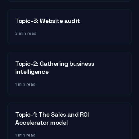
Topic-3: Website audit
2 min read
Topic-2: Gathering business
intelligence
1 min read
Topic-1: The Sales and ROI
Accelerator model
1 min read