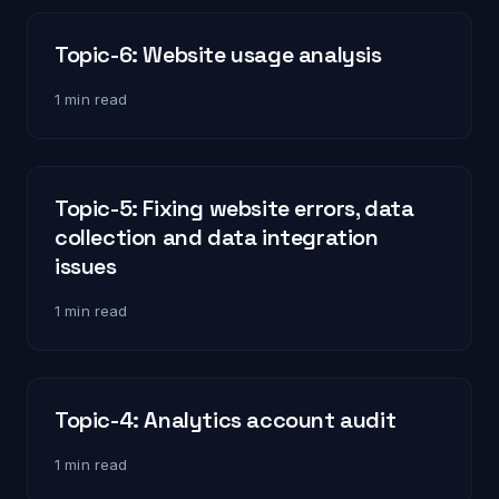
Topic-6: Website usage analysis
1 min read
Topic-5: Fixing website errors, data
collection and data integration
issues
1 min read
Topic-4: Analytics account audit
1 min read