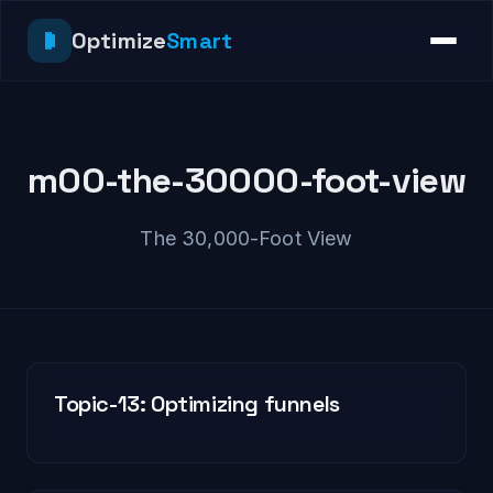
Optimize
Smart
m00-the-30000-foot-view
The 30,000-Foot View
Topic-13: Optimizing funnels