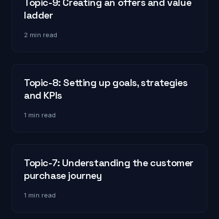
Topic-9: Creating an offers and value
ladder
2 min read
Topic-8: Setting up goals, strategies
and KPIs
1 min read
Topic-7: Understanding the customer
purchase journey
1 min read