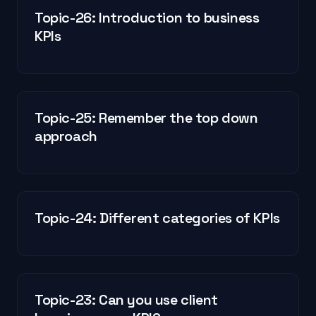
Topic-26: Introduction to business
KPIs
Topic-25: Remember the top down
approach
Topic-24: Different categories of KPIs
Topic-23: Can you use client