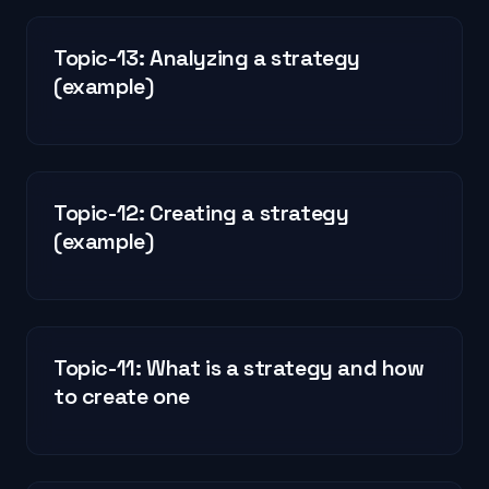
Topic-13: Analyzing a strategy
(example)
Topic-12: Creating a strategy
(example)
Topic-11: What is a strategy and how
to create one