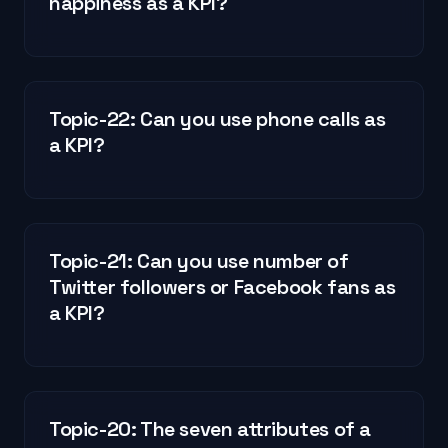
happiness as a KPI?
Topic-22: Can you use phone calls as
a KPI?
Topic-21: Can you use number of
Twitter followers or Facebook fans as
a KPI?
Topic-20: The seven attributes of a