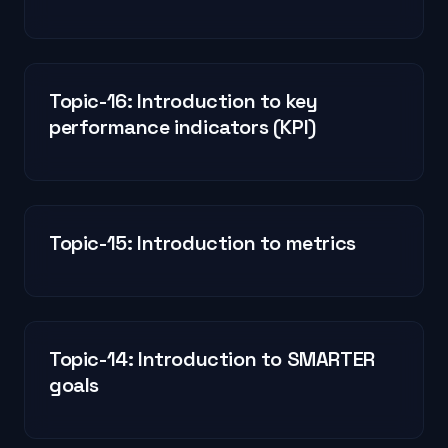
Topic-16: Introduction to key
performance indicators (KPI)
Topic-15: Introduction to metrics
Topic-14: Introduction to SMARTER
goals