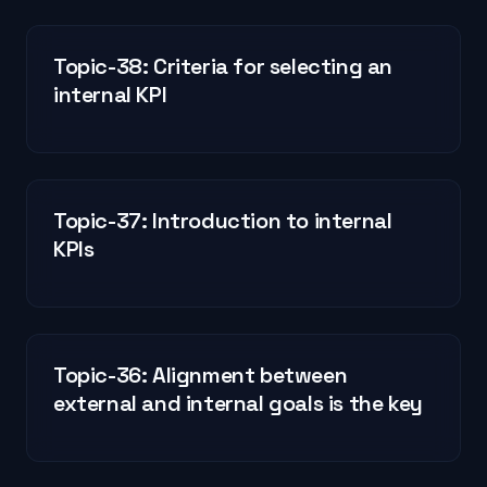
Topic-38: Criteria for selecting an
internal KPI
Topic-37: Introduction to internal
KPIs
Topic-36: Alignment between
external and internal goals is the key