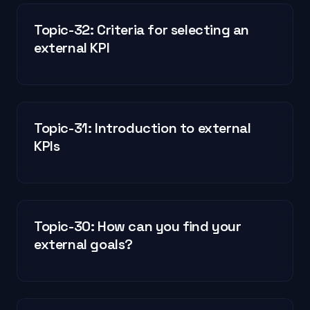
Topic-32: Criteria for selecting an
external KPI
Topic-31: Introduction to external
KPIs
Topic-30: How can you find your
external goals?