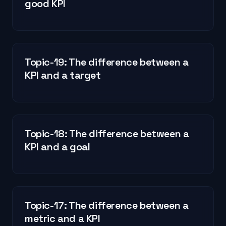
good KPI
Topic-19: The difference between a
KPI and a target
Topic-18: The difference between a
KPI and a goal
Topic-17: The difference between a
metric and a KPI