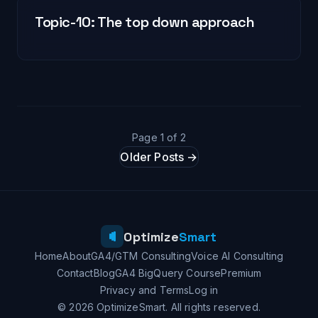
Topic-10: The top down approach
Page 1 of 2
Older Posts →
Optimize
Smart
Home
About
GA4/GTM Consulting
Voice AI Consulting
Contact
Blog
GA4 BigQuery Course
Premium
Privacy and Terms
Log in
© 2026 OptimizeSmart. All rights reserved.