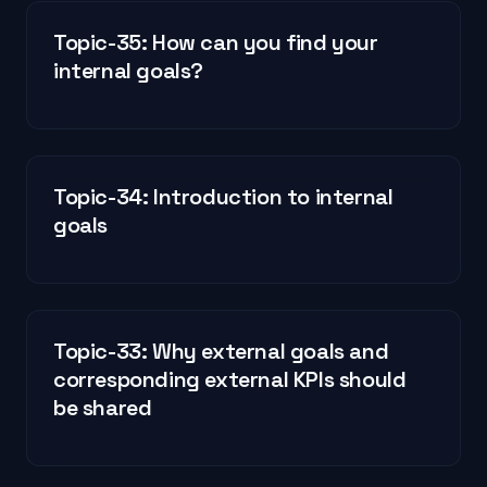
Topic-35: How can you find your
internal goals?
Topic-34: Introduction to internal
goals
Topic-33: Why external goals and
corresponding external KPIs should
be shared