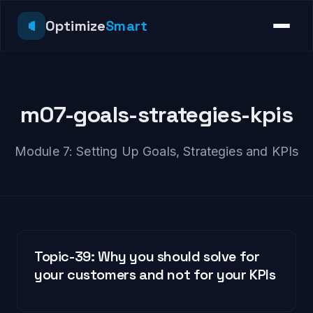
Optimize
Smart
m07-goals-strategies-kpis
Module 7: Setting Up Goals, Strategies and KPIs
Topic-39: Why you should solve for
your customers and not for your KPIs