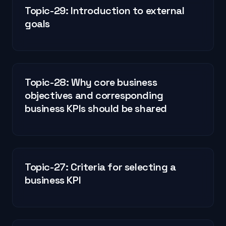
Topic-29: Introduction to external
goals
Topic-28: Why core business
objectives and corresponding
business KPIs should be shared
Topic-27: Criteria for selecting a
business KPI