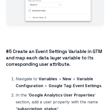
#5 Create an Event Settings Variable in GTM
and map each data layer variable to its
corresponding user attribute.
Navigate to
Variables
>
New
>
Variable
Configuration
>
Google Tag: Event Settings
.
In the ‘
Google Analytics User Properties
’
section, add a user property with the name
“
subscription_status
“.