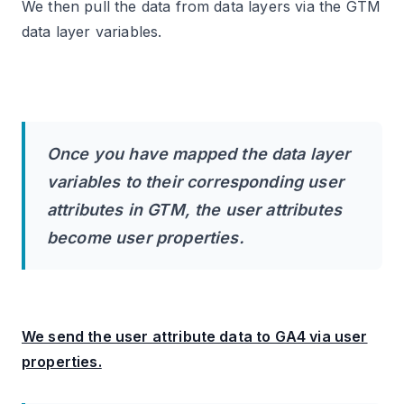
We then pull the data from data layers via the GTM
data layer variables.
Once you have mapped the data layer
variables to their corresponding user
attributes in GTM, the user attributes
become user properties.
We send the user attribute data to GA4 via user
properties.