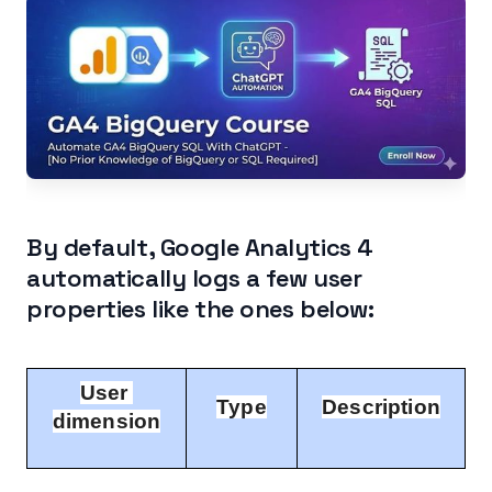
Extracting User Properties data from GA4
BigQuery Data Table.
Other Articles on GA4.
By default, Google Analytics 4
automatically logs a few user
properties like the ones below:
User 
Type
Description
dimension