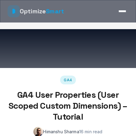
Optimize
Smart
GA4
GA4 User Properties (User
Scoped Custom Dimensions) –
Tutorial
Himanshu Sharma
16 min read