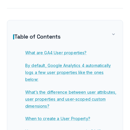
Table of Contents
What are GA4 User properties?
By default, Google Analytics 4 automatically
logs a few user properties like the ones
below:
What’s the difference between user attributes,
user properties and user-scoped custom
dimensions?
When to create a User Property?