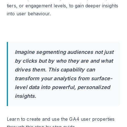
corresponding user attribute.
tiers, or engagement levels, to gain deeper insights
into user behaviour.
#6 Add the Event Settings Variable to your
Google Tag and all GA4 event tags.
#7 Only if you need different user properties
on specific events, edit the GA4 event tags as
needed and directly add the user properties.
Imagine segmenting audiences not just
#8 Preview the GTM container to ensure that
by clicks but by who they are and what
the data layer variables, Google Tag, and GA4
event tags contain the desired user properties.
drives them. This capability can
transform your analytics from surface-
#9 Navigate to the DebugView report in your
level data into powerful, personalized
GA4 property to confirm that the user property
is being logged/recorded.
insights.
#10 If everything looks good, publish your GTM
container.
Learn to create and use the GA4 user properties
#11 After 24 hrs, register the logged user
through this step by step guide.