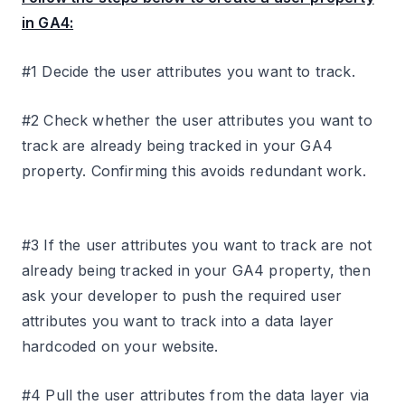
in GA4:
#1 Decide the user attributes you want to track.
#2 Check whether the user attributes you want to
track are already being tracked in your GA4
property. Confirming this avoids redundant work.
#3 If the user attributes you want to track are not
already being tracked in your GA4 property, then
ask your developer to push the required user
attributes you want to track into a data layer
hardcoded on your website.
#4 Pull the user attributes from the data layer via