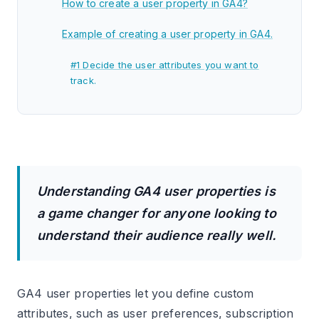
How to create a user property in GA4?
Example of creating a user property in GA4.
#1 Decide the user attributes you want to
track.
#2 Check whether the user attributes you
want to track are already being tracked in
your GA4 property.
#3 If the user attributes are not tracked, ask
your developer to push the required user
Understanding GA4 user properties is
attributes into a data layer hardcoded on your
a game changer for anyone looking to
website.
understand their audience really well.
#4 Pull the user attributes from the data layer
via one or more data layer variables in GTM.
GA4 user properties let you define custom
#5 Create an Event Settings Variable in GTM
and map each data layer variable to its
attributes, such as user preferences, subscription