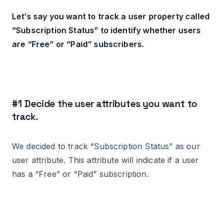
Let’s say you want to track a user property called
“Subscription Status” to identify whether users
are “Free” or “Paid” subscribers.
#1 Decide the user attributes you want to
track.
We decided to track “Subscription Status” as our
user attribute. This attribute will indicate if a user
has a “Free” or “Paid” subscription.