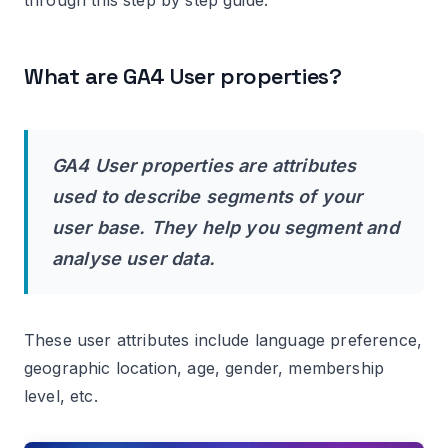
property as a new user-scoped custom
dimension in your GA4 property.
What are GA4 User properties?
#12 Use the user-scoped custom dimension in
GA4 reports.
Caveat: Logged event parameters should
supply the value of a user scope custom
GA4 User properties are attributes
dimension.
used to describe segments of your
user base. They help you segment and
Where can I find data for user-scoped custom
dimensions in GA4?
analyse user data.
How to delete a user scoped custom
dimension in GA4?
These user attributes include language preference,
Important points about archiving a user
geographic location, age, gender, membership
scoped custom dimension.
level, etc.
Sending Client ID as a User Property to GA4.