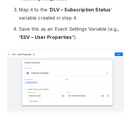
Map it to the ‘
DLV – Subscription Status
’
variable created in step 4.
Save this as an Event Settings Variable (e.g.,
“
ESV – User Properties
“).