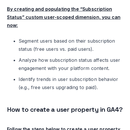
By creating and populating the “Subscription
Status” custom user-scoped dimension, you can
now:
Segment users based on their subscription
status (free users vs. paid users).
Analyze how subscription status affects user
engagement with your platform content.
Identify trends in user subscription behavior
(e.g., free users upgrading to paid).
How to create a user property in GA4?
Follow the steps below to create a user property