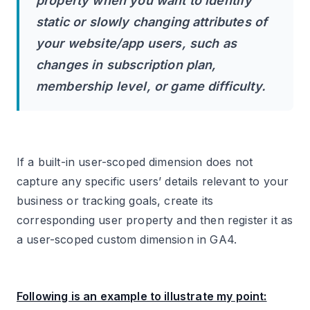
property when you want to identify
static or slowly changing attributes of
your website/app users, such as
changes in subscription plan,
membership level, or game difficulty.
If a built-in user-scoped dimension does not
capture any specific users’ details relevant to your
business or tracking goals, create its
corresponding user property and then register it as
a user-scoped custom dimension in GA4.
Following is an example to illustrate my point: