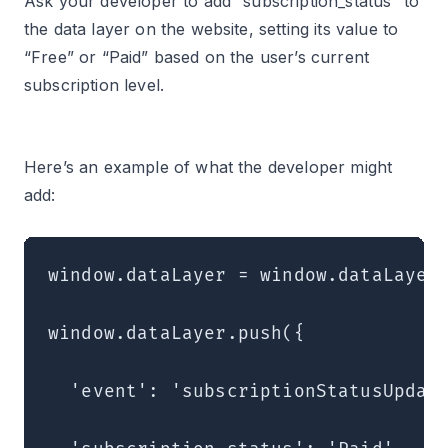
Ask your developer to add “subscription_status” to
the data layer on the website, setting its value to
“Free” or “Paid” based on the user’s current
subscription level.
Here’s an example of what the developer might
add:
window.dataLayer = window.dataLayer 
window.dataLayer.push({

  'event': 'subscriptionStatusUpdate