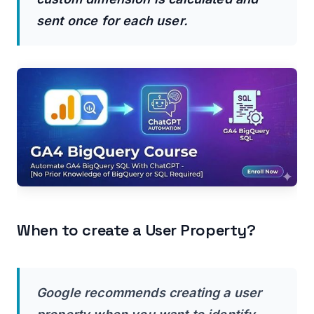
sent once for each user.
When to create a User Property?
Google recommends creating a user