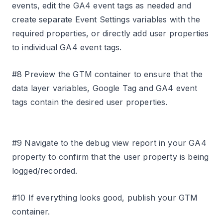
events, edit the GA4 event tags as needed and
create separate Event Settings variables with the
required properties, or directly add user properties
to individual GA4 event tags.
#8 Preview the GTM container to ensure that the
data layer variables, Google Tag and GA4 event
tags contain the desired user properties.
#9 Navigate to the debug view report in your GA4
property to confirm that the user property is being
logged/recorded.
#10 If everything looks good, publish your GTM
container.