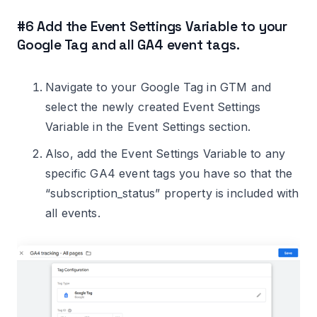
#6 Add the Event Settings Variable to your
Google Tag and all GA4 event tags.
Navigate to your Google Tag in GTM and
select the newly created Event Settings
Variable in the Event Settings section.
Also, add the Event Settings Variable to any
specific GA4 event tags you have so that the
“subscription_status” property is included with
all events.