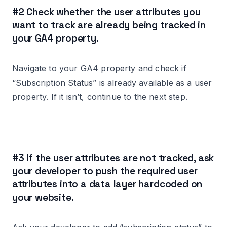
#2 Check whether the user attributes you
want to track are already being tracked in
your GA4 property.
Navigate to your GA4 property and check if
“Subscription Status” is already available as a user
property. If it isn’t, continue to the next step.
#3 If the user attributes are not tracked, ask
your developer to push the required user
attributes into a data layer hardcoded on
your website.