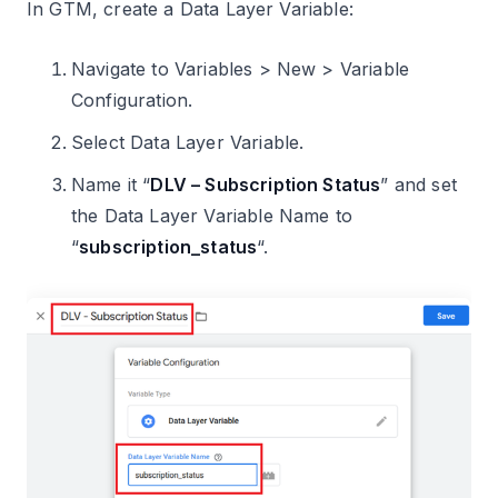
In GTM, create a Data Layer Variable:
Navigate to Variables > New > Variable
Configuration.
Select Data Layer Variable.
Name it “
DLV – Subscription Status
” and set
the Data Layer Variable Name to
“
subscription_status
“.