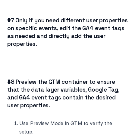
#7 Only if you need different user properties
on specific events, edit the GA4 event tags
as needed and directly add the user
properties.
#8 Preview the GTM container to ensure
that the data layer variables, Google Tag,
and GA4 event tags contain the desired
user properties.
Use Preview Mode in GTM to verify the
setup.