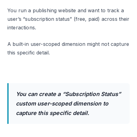
You run a publishing website and want to track a
user’s “subscription status” (free, paid) across their
interactions.
A built-in user-scoped dimension might not capture
this specific detail.
You can create a “Subscription Status”
custom user-scoped dimension to
capture this specific detail.