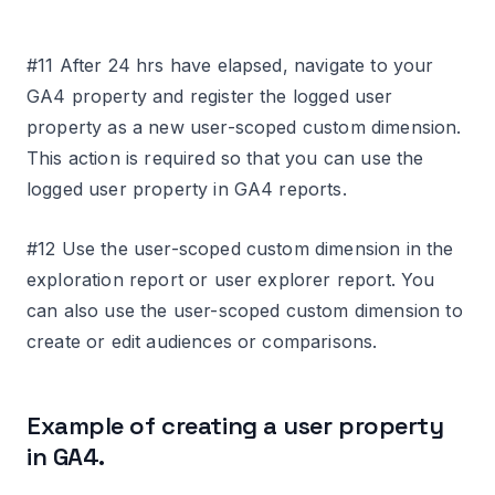
#11 After 24 hrs have elapsed, navigate to your
GA4 property and register the logged user
property as a new user-scoped custom dimension.
This action is required so that you can use the
logged user property in GA4 reports.
#12 Use the user-scoped custom dimension in the
exploration report or user explorer report. You
can also use the user-scoped custom dimension to
create or edit audiences or comparisons.
Example of creating a user property
in GA4.