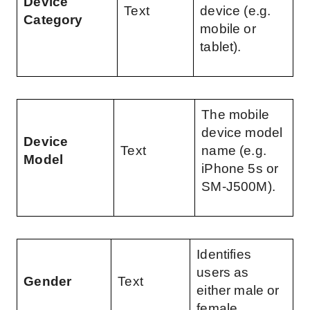
Device 
Text
device (e.g. 
Category
mobile or 
tablet).
The mobile 
device model 
Device 
Text
name (e.g. 
Model
iPhone 5s or 
SM-J500M).
Identifies 
users as 
Gender
Text
either male or 
female.