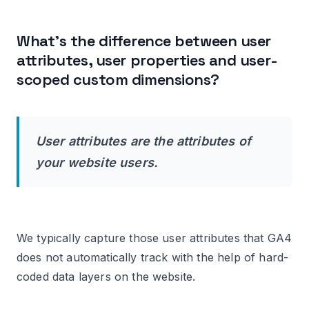
What’s the difference between user
attributes, user properties and user-
scoped custom dimensions?
User attributes are the attributes of
your website users.
We typically capture those user attributes that GA4
does not automatically track with the help of hard-
coded data layers on the website.