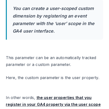
You can create a user-scoped custom
dimension by registering an event
parameter with the ‘user’ scope in the
GA4 user interface.
This parameter can be an automatically tracked
parameter or a custom parameter.
Here, the custom parameter is the user property.
In other words,
the user properties that you
register in your GA4 property via the user scope