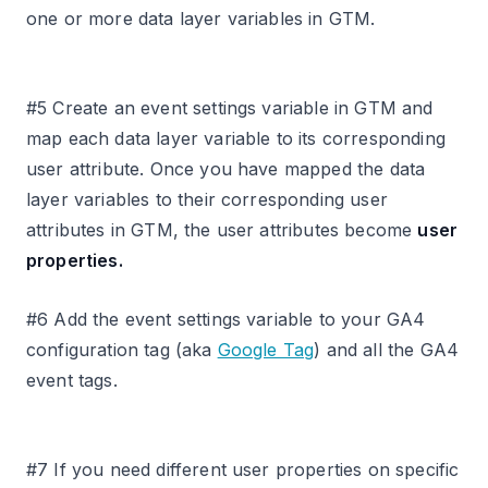
one or more data layer variables in GTM.
#5 Create an event settings variable in GTM and
map each data layer variable to its corresponding
user attribute. Once you have mapped the data
layer variables to their corresponding user
attributes in GTM, the user attributes become
user
properties.
#6 Add the event settings variable to your GA4
configuration tag (aka
Google Tag
) and all the GA4
event tags.
#7 If you need different user properties on specific