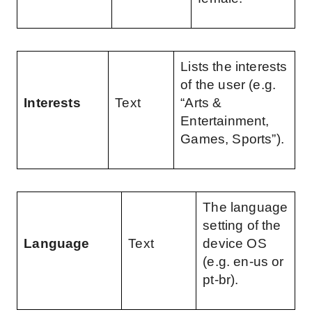
Lists the interests 
of the user (e.g. 
Interests
Text
“Arts & 
Entertainment, 
Games, Sports”).
The language 
setting of the 
Language
Text
device OS 
(e.g. en-us or 
pt-br).