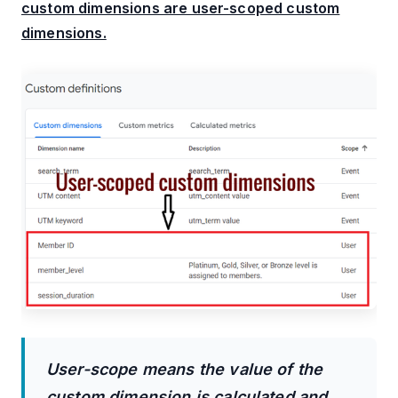
custom dimensions are user-scoped custom
dimensions.
User-scope means the value of the
custom dimension is calculated and