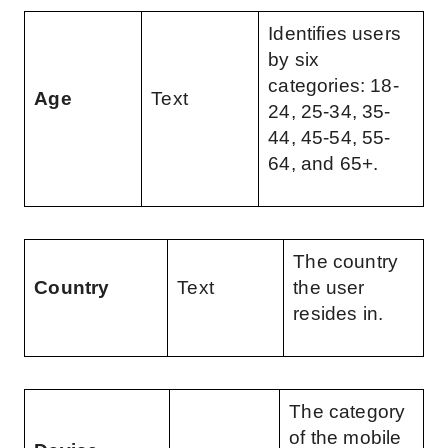
Identifies users 
by six 
categories: 18-
Age
Text
24, 25-34, 35-
44, 45-54, 55-
64, and 65+.
The country 
Country
Text
the user 
resides in.
The category 
of the mobile 