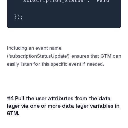
  'subscription_status': 'Paid'

});
Including an event name
(‘subscriptionStatusUpdate’) ensures that GTM can
easily listen for this specific event if needed.
#4 Pull the user attributes from the data
layer via one or more data layer variables in
GTM.