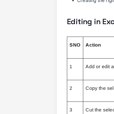
Creating the righ
Editing in Ex
SNO
Action
1
Add or edit 
2
Copy the sel
3
Cut the sele