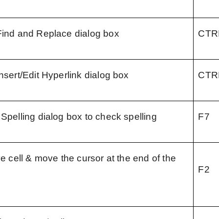
Find and Replace dialog box
CTR
nsert/Edit Hyperlink dialog box
CTR
 Spelling dialog box to check spelling
F7
ve cell & move the cursor at the end of the 
F2