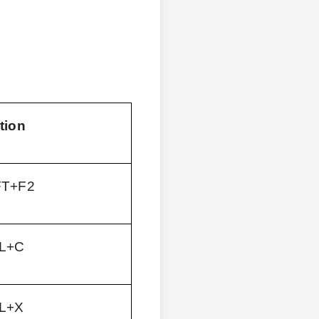
tion
FT+F2
L+C
L+X