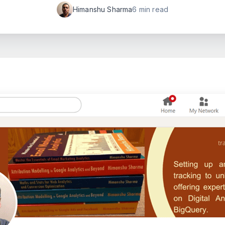
Himanshu Sharma
6 min read