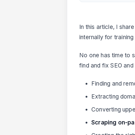
Related Articles
In this article, I sh
internally for traini
No one has time to s
find and fix SEO and
Finding and rem
Extracting dom
Converting uppe
Scraping on-pa