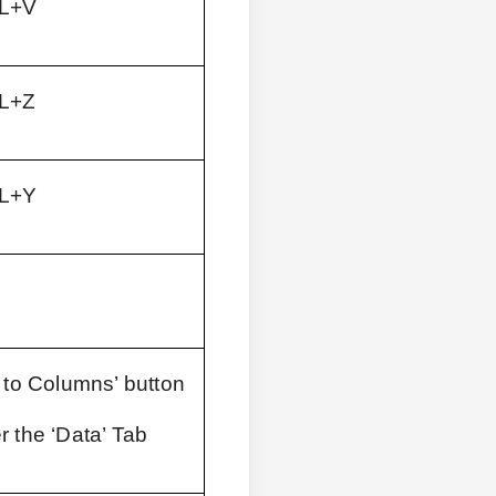
L+V
L+Z
L+Y
 to Columns’ button 
r the ‘Data’ Tab