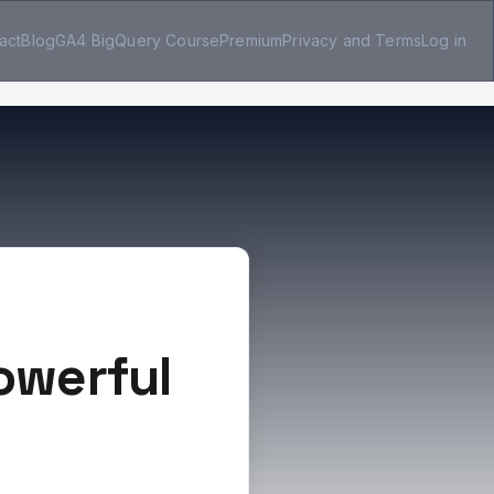
act
Blog
GA4 BigQuery Course
Premium
Privacy and Terms
Log in
Powerful