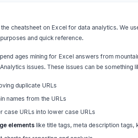
.
are the cheatsheet on Excel for data analytics. We u
ng purposes and quick reference.
pend ages mining for Excel answers from mountains
 Analytics issues. These issues can be something li
oving duplicate URLs
ain names from the URLs
r case URLs into lower case URLs
ge elements
like title tags, meta description tags