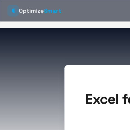
Optimize
Smart
Excel f