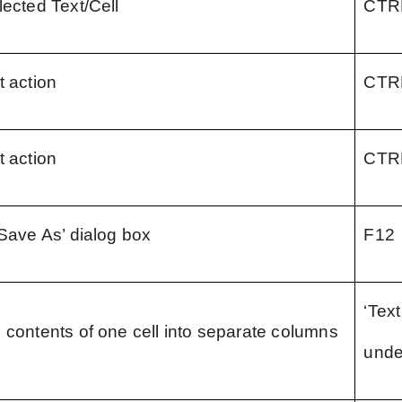
lected Text/Cell
CTR
t action
CTR
t action
CTR
‘Save As’ dialog box
F12
‘Text
 contents of one cell into separate columns
unde