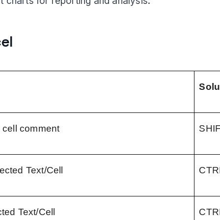
t charts for reporting and analysis.
cel
Solu
a cell comment
SHI
ected Text/Cell
CTR
cted Text/Cell
CTR