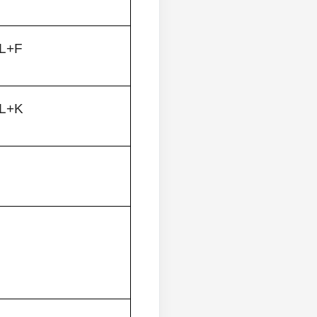
L+F
L+K