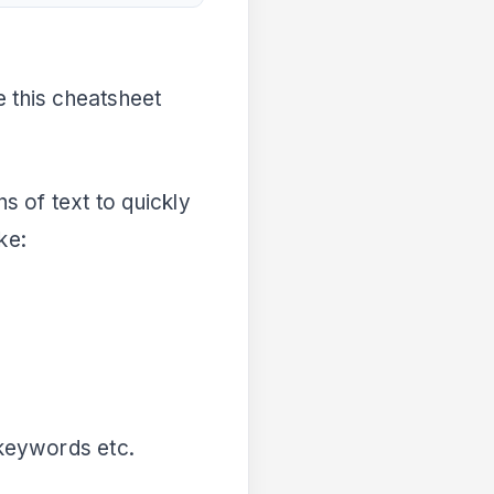
se this cheatsheet
 of text to quickly
ke:
, keywords etc.