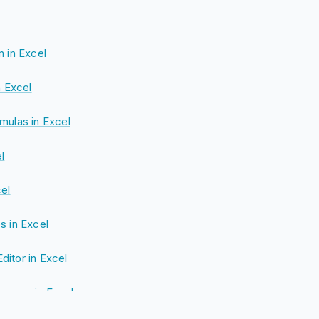
n in Excel
n Excel
mulas in Excel
l
cel
s in Excel
itor in Excel
rence in Excel