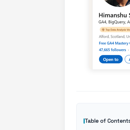
Table of Content