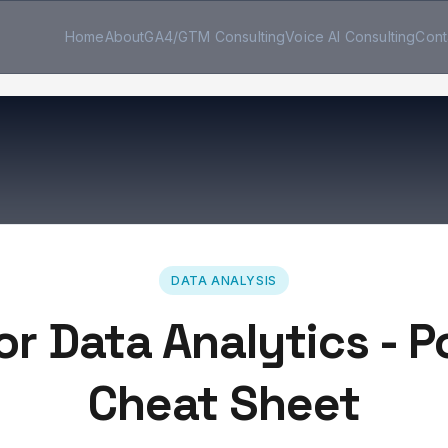
Home
About
GA4/GTM Consulting
Voice AI Consulting
Cont
DATA ANALYSIS
or Data Analytics - 
Cheat Sheet