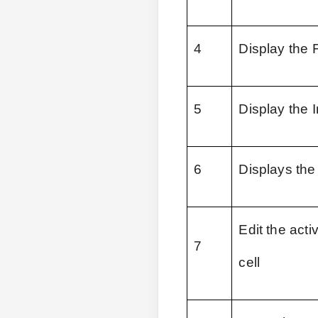
4
Display the 
5
Display the I
6
Displays the
Edit the acti
7
cell