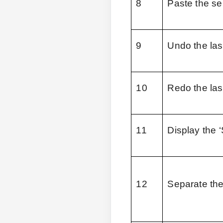
8
Paste the se
9
Undo the las
10
Redo the las
11
Display the 
12
Separate the