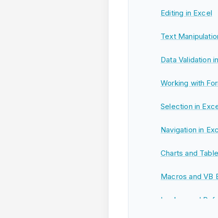
Editing in Excel
Text Manipulatio
Data Validation i
Working with For
Selection in Exce
Navigation in Ex
Charts and Table
Macros and VB Ed
Lookup and Refe